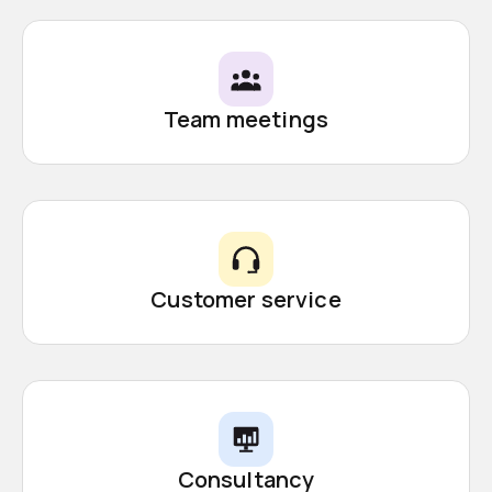
Team meetings
Customer service
Consultancy