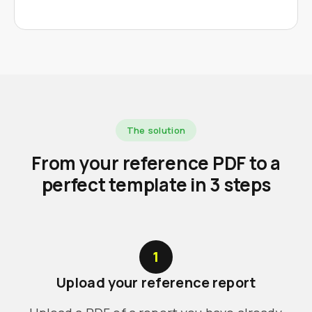
The solution
From your reference PDF to a
perfect template in 3 steps
1
Upload your reference report