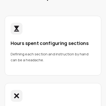
Hours spent configuring sections
Defining each section and instruction by hand
can be a headache.