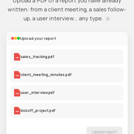
Upload a PDF of a report you have already
written: from a client meeting, a sales follow-
up, a user interview… any type.
i
Upload your report
sales_tracking.pdf
PDF
client_meeting_minutes.pdf
PDF
user_interview.pdf
PDF
kickoff_project.pdf
PDF
Upload report