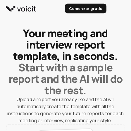
Skip
Comenzar gratis
to
content
Your meeting and
interview report
template, in seconds.
Start with a sample
report and the AI will do
the rest.
Upload a report you already like and the AI will
automatically create the template with all the
instructions to generate your future reports for each
meeting or interview, replicating your style.