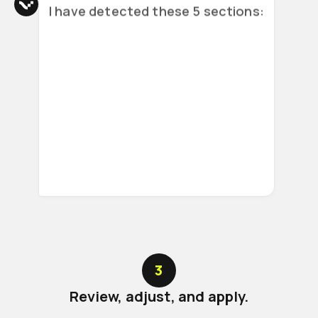
I have detected these 5 sections:
Meeting details
Topics covered
Agreements and decisions
3
Review, adjust, and apply.