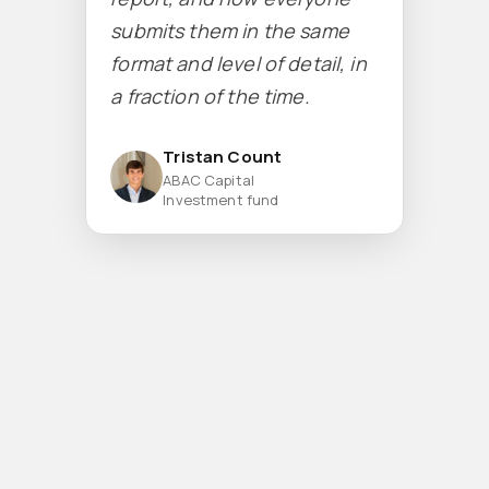
submits them in the same
format and level of detail, in
a fraction of the time.
Tristan Count
ABAC Capital
Investment fund