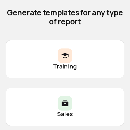
Generate templates for any type
of report
Training
Sales