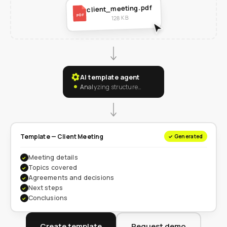
client_meeting.pdf
PDF
128 KB
AI template agent
Analyzing structure…
Template — Client Meeting
✓ Generated
Meeting details
✓
Topics covered
✓
Agreements and decisions
✓
Next steps
✓
Conclusions
✓
Create template
Request demo