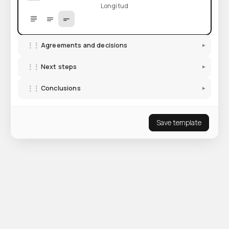
Longitud
⋮⋮
Agreements and decisions
▾
⋮⋮
Next steps
▾
⋮⋮
Conclusions
▾
Save template