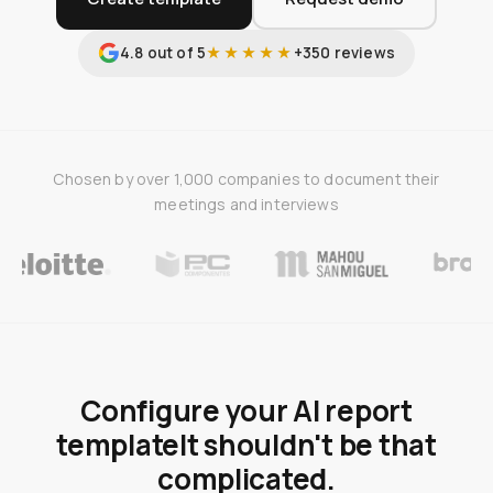
4.8 out of 5
★★★★★
+350 reviews
Chosen by over 1,000 companies to document their
meetings and interviews
Configure your AI report
template
It shouldn't be that
complicated.