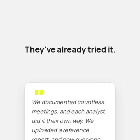
They've already tried it.
We documented countless
meetings, and each analyst
did it their own way. We
uploaded a reference
report, and now everyone