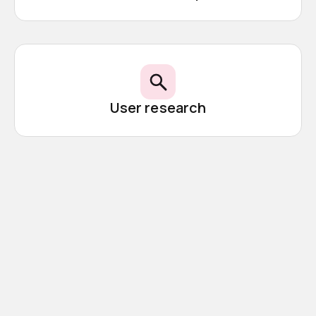
User research