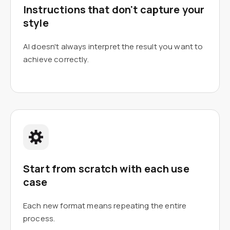
Instructions that don't capture your
style
AI doesn't always interpret the result you want to
achieve correctly.
Start from scratch with each use
case
Each new format means repeating the entire
process.