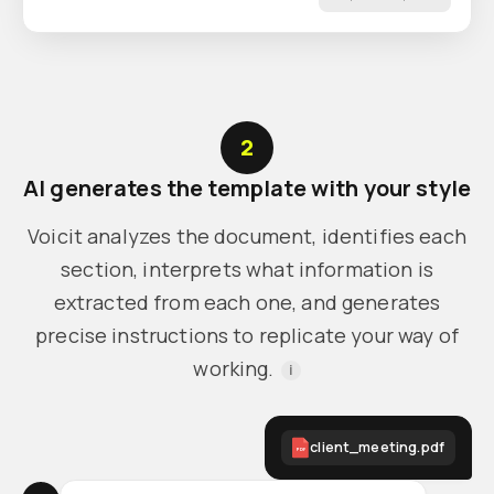
2
AI generates the template with your style
Voicit analyzes the document, identifies each
section, interprets what information is
extracted from each one, and generates
precise instructions to replicate your way of
working.
i
client_meeting.pdf
PDF