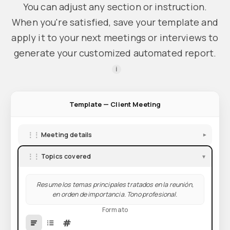
You can adjust any section or instruction.
When you're satisfied, save your template and
apply it to your next meetings or interviews to
generate your customized automated report.
i
Template — Client Meeting
⋮⋮
Meeting details
▾
⋮⋮
Topics covered
▾
Resume los temas principales tratados en la reunión,
en orden de importancia. Tono profesional.
Formato
#