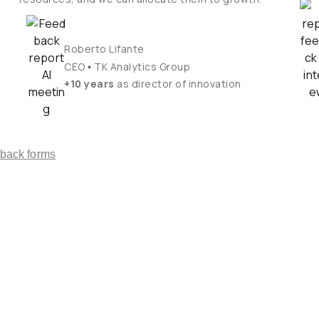
Roberto Lifante
•
CEO
TK Analytics Group
+10 years
as director of innovation
dback forms