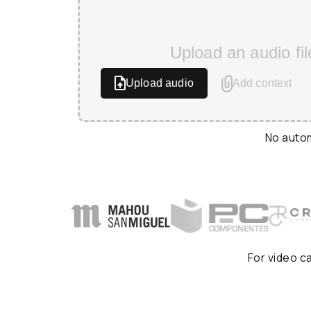
Upload an audio fil
Upload audio
Add context
No autom
For video c