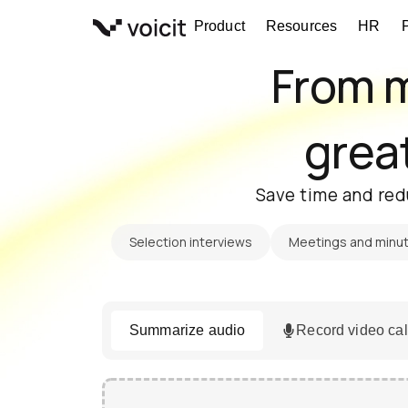
Skip
Product
Resources
HR
to
content
From m
great
Save time and red
Selection interviews
Meetings and minu
Summarize audio
Record video cal