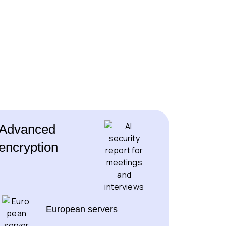
Advanced
encryption
European servers