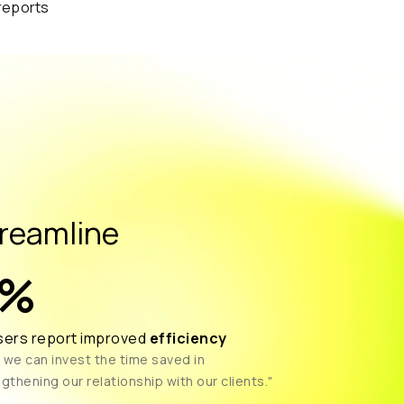
reamline
%
sers report improved
efficiency
 we can invest the time saved in
gthening our relationship with our clients."