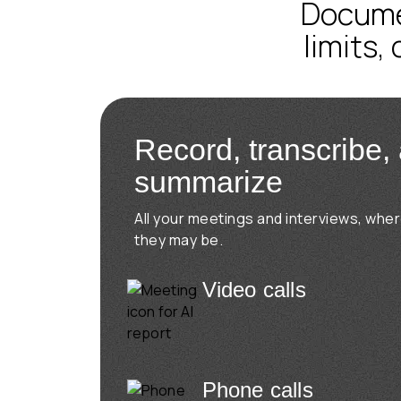
Documen
limits,
Record, transcribe,
summarize
All your meetings and interviews, whe
they may be.
Video calls
Phone calls