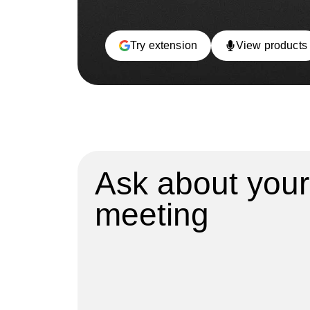
Try extension
View products
Ask about your
meeting