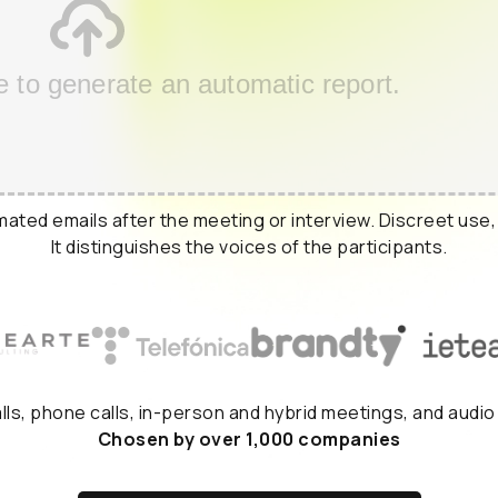
e to generate an automatic report.
ated emails after the meeting or interview. Discreet use,
It distinguishes the voices of the participants.
alls, phone calls, in-person and hybrid meetings, and audio
Chosen by over 1,000 companies