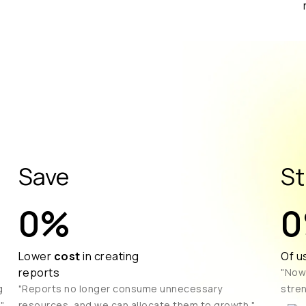
Save
St
0
%
0
Lower
cost
in creating
Of u
reports
"Now
g
"Reports no longer consume unnecessary
stren
"
resources, and we can allocate them to growth."