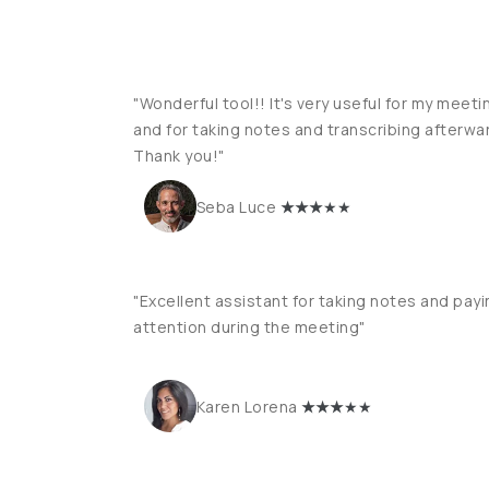
"Wonderful tool!! It's very useful for my meeti
and for taking notes and transcribing afterwa
Thank you!"
★
★★
★★
Seba Luce
"Excellent assistant for taking notes and payi
attention during the meeting"
★
★★
★★
Karen Lorena