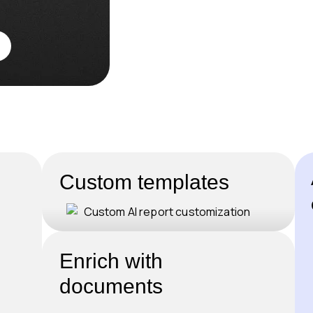
Custom templates
Enrich with
documents