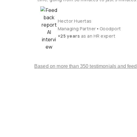
Hector Huertas
•
Managing Partner
Goodport
+25 years
as an HR expert
Based on more than 350 testimonials and fee