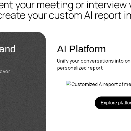
t your meeting or interview 
 create your custom AI report i
 and
AI Platform
Unify your conversations into o
personalized report
rever
Explore platfo