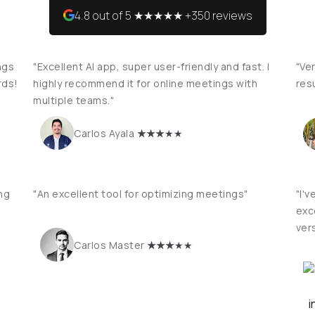
4.8 out of 5 ★★★★★ +350 reviews
ngs
"Excellent AI app, super user-friendly and fast. I
"Ver
rds!
highly recommend it for online meetings with
res
multiple teams."
★
★★
★★
Carlos Ayala
ng
"An excellent tool for optimizing meetings"
"I'v
exce
vers
★
★★
★★
Carlos Master