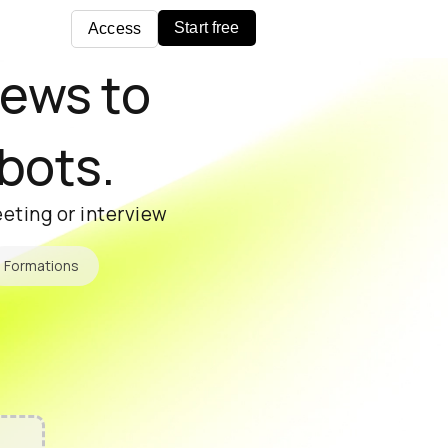
Start free
Access
iews to
 bots.
eting or interview
Formations