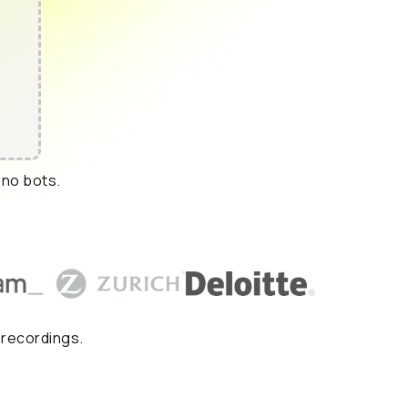
 no bots.
 recordings.