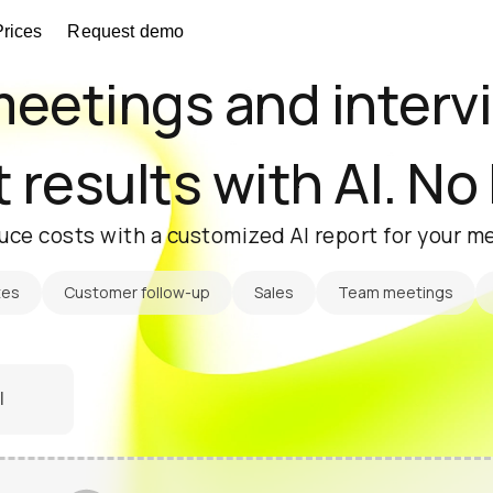
Prices
Request demo
eetings and interv
 results with AI. No
uce costs with a customized AI report for your me
tes
Customer follow-up
Sales
Team meetings
l