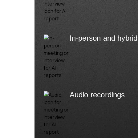
In-person and hybrid
Audio recordings