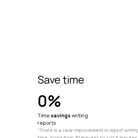
Save time
0
%
Time
savings
writing
reports
"There is a clear improvement in report writin
time, going from 30 minutes to just 5 minutes.