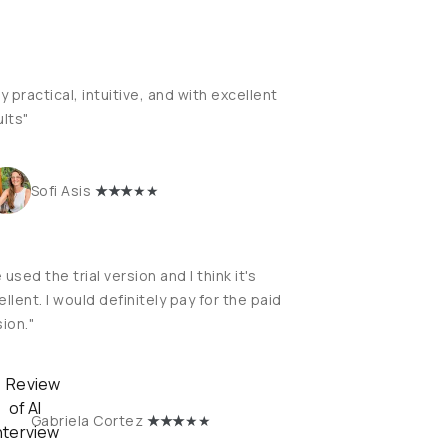
y practical, intuitive, and with excellent
ults"
★
★★
★★
Sofi Asis
e used the trial version and I think it's
llent. I would definitely pay for the paid
ion."
★
★★
★★
Gabriela Cortez