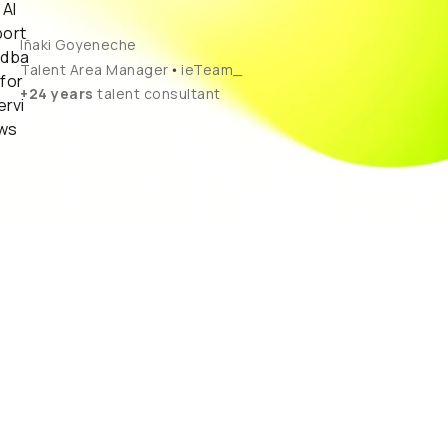
Iñaki Goyeneche
•
Talent Area Manager
ieTeam_
+24 years
talent consultant