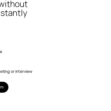
without
nstantly
ne
rm