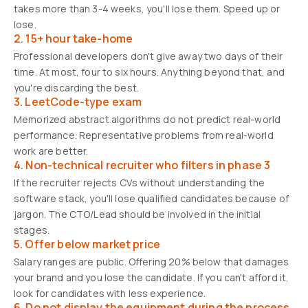
takes more than 3-4 weeks, you'll lose them. Speed up or
lose.
2. 15+ hour take-home
Professional developers don't give away two days of their
time. At most, four to six hours. Anything beyond that, and
you're discarding the best.
3. LeetCode-type exam
Memorized abstract algorithms do not predict real-world
performance. Representative problems from real-world
work are better.
4. Non-technical recruiter who filters in phase 3
If the recruiter rejects CVs without understanding the
software stack, you'll lose qualified candidates because of
jargon. The CTO/Lead should be involved in the initial
stages.
5. Offer below market price
Salary ranges are public. Offering 20% below that damages
your brand and you lose the candidate. If you can't afford it,
look for candidates with less experience.
6. Do not display the equipment during the process