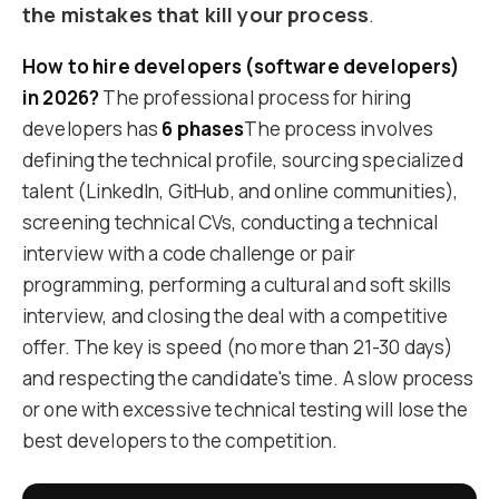
the mistakes that kill your process
.
How to hire developers (software developers)
in 2026?
The professional process for hiring
developers has
6 phases
The process involves
defining the technical profile, sourcing specialized
talent (LinkedIn, GitHub, and online communities),
screening technical CVs, conducting a technical
interview with a code challenge or pair
programming, performing a cultural and soft skills
interview, and closing the deal with a competitive
offer. The key is speed (no more than 21-30 days)
and respecting the candidate's time. A slow process
or one with excessive technical testing will lose the
best developers to the competition.