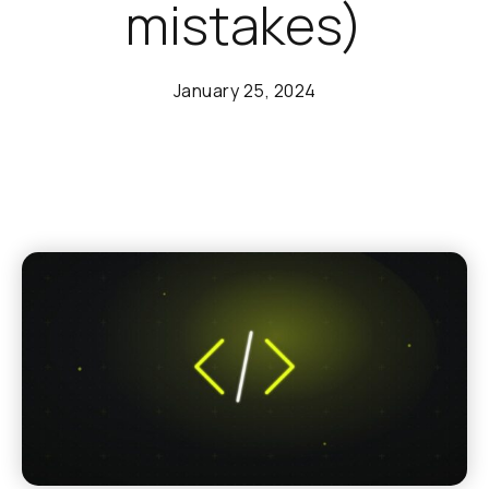
mistakes)
January 25, 2024