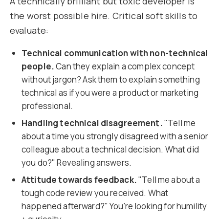
A technically brilliant but toxic developer is
the worst possible hire. Critical soft skills to
evaluate:
Technical communication with non-technical
people.
Can they explain a complex concept
without jargon? Ask them to explain something
technical as if you were a product or marketing
professional.
Handling technical disagreement.
"Tell me
about a time you strongly disagreed with a senior
colleague about a technical decision. What did
you do?" Revealing answers.
Attitude towards feedback.
"Tell me about a
tough code review you received. What
happened afterward?" You're looking for humility