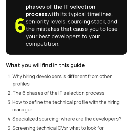
phases of the IT selection
process
with its typical timelines,
6
seniority levels, sourcing stack, and
the mistakes that cause you to lose
your best developers to your
competition.
What you will find in this guide
Why hiring developers is different from other
profiles
The 6 phases of the IT selection process
How to define the technical profile with the hiring
manager
Specialized sourcing: where are the developers?
Screening technical CVs: what to look for