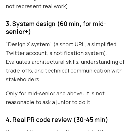
not represent real work).
3. System design (60 min, for mid-
senior+)
"Design X system" (a short URL, a simplified
Twitter account, a notification system).
Evaluates architectural skills, understanding of
trade-offs, and technical communication with
stakeholders.
Only for mid-senior and above: it is not
reasonable to ask a junior to do it.
4. Real PR code review (30-45 min)