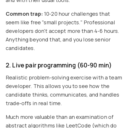
and with their usual tools.
Common trap:
10-20 hour challenges that
seem like free "small projects." Professional
developers don't accept more than 4-6 hours.
Anything beyond that, and you lose senior
candidates.
2. Live pair programming (60-90 min)
Realistic problem-solving exercise with a team
developer. This allows you to see how the
candidate thinks, communicates, and handles
trade-offs in real time.
Much more valuable than an examination of
abstract algorithms like LeetCode (which do