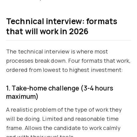
Technical interview: formats
that will work in 2026
The technical interview is where most
processes break down. Four formats that work,
ordered from lowest to highest investment:
1. Take-home challenge (3-4 hours
maximum)
A realistic problem of the type of work they
will be doing. Limited and reasonable time
frame. Allows the candidate to work calmly