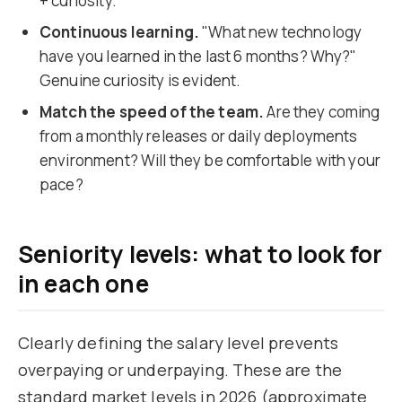
+ curiosity.
Continuous learning.
"What new technology
have you learned in the last 6 months? Why?"
Genuine curiosity is evident.
Match the speed of the team.
Are they coming
from a monthly releases or daily deployments
environment? Will they be comfortable with your
pace?
Seniority levels: what to look for
in each one
Clearly defining the salary level prevents
overpaying or underpaying. These are the
standard market levels in 2026 (approximate