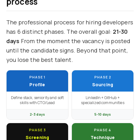
process
The professional process for hiring developers
has 6 distinct phases. The overall goal:
21-30
days
From the moment the vacancy is posted
until the candidate signs. Beyond that point,
you lose the best talent.
PHASE 1
PHASE 2
Profile
Sourcing
Define stack, seniority and soft
LinkedIn + GitHub +
skills with CTO/Lead
specialized communities
2-3 days
5-10 days
PHASE 3
PHASE 4
Screening
Technique