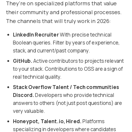
They're on specialized platforms that value
their community and professional processes.
The channels that will truly work in 2026:
LinkedIn Recruiter
With precise technical
Boolean queries. Filter by years of experience,
stack, and current/past company.
GitHub.
Active contributors to projects relevant
to your stack. Contributions to OSS are a sign of
real technical quality.
Stack Overflow Talent / Tech communities
Discord.
Developers who provide technical
answers to others (not just post questions) are
very valuable.
Honeypot, Talent.io, Hired.
Platforms
specializing in developers where candidates