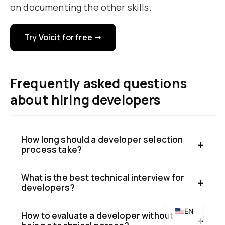
on documenting the other skills.
Try Voicit for free →
Frequently asked questions
about hiring developers
CA
PT
How long should a developer selection
IT
process take?
DE
What is the best technical interview for
FR
developers?
ES
EN
How to evaluate a developer without