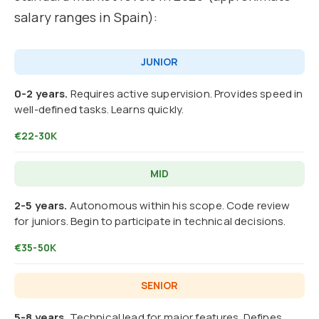
salary ranges in Spain):
JUNIOR
0-2 years.
Requires active supervision. Provides speed in
well-defined tasks. Learns quickly.
€22-30K
MID
2-5 years.
Autonomous within his scope. Code review
for juniors. Begin to participate in technical decisions.
€35-50K
SENIOR
5-8 years.
Technical lead for major features. Defines