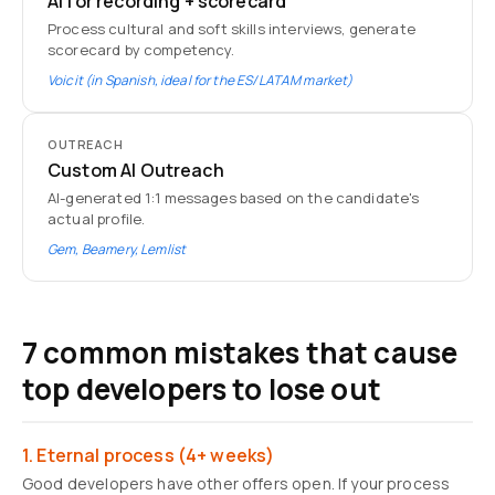
AI for recording + scorecard
Process cultural and soft skills interviews, generate
scorecard by competency.
Voicit (in Spanish, ideal for the ES/LATAM market)
OUTREACH
Custom AI Outreach
AI-generated 1:1 messages based on the candidate's
actual profile.
Gem, Beamery, Lemlist
7 common mistakes that cause
top developers to lose out
1. Eternal process (4+ weeks)
Good developers have other offers open. If your process