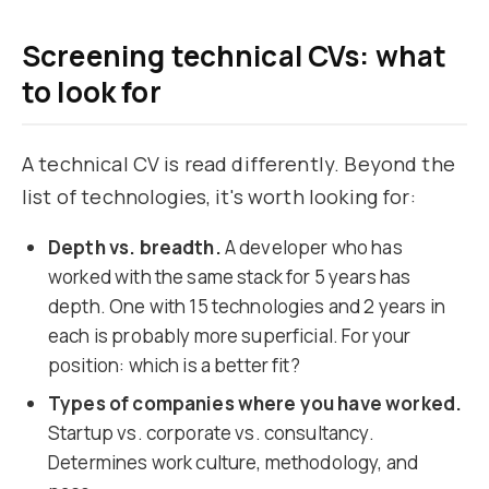
Screening technical CVs: what
to look for
A technical CV is read differently. Beyond the
list of technologies, it's worth looking for:
Depth vs. breadth.
A developer who has
worked with the same stack for 5 years has
depth. One with 15 technologies and 2 years in
each is probably more superficial. For your
position: which is a better fit?
Types of companies where you have worked.
Startup vs. corporate vs. consultancy.
Determines work culture, methodology, and