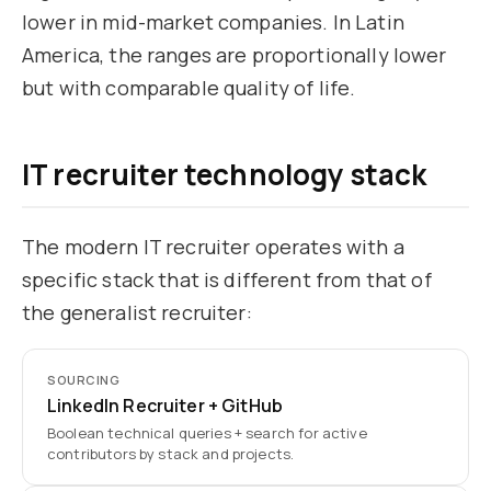
lower in mid-market companies. In Latin
America, the ranges are proportionally lower
but with comparable quality of life.
IT recruiter technology stack
The modern IT recruiter operates with a
specific stack that is different from that of
the generalist recruiter:
SOURCING
LinkedIn Recruiter + GitHub
Boolean technical queries + search for active
contributors by stack and projects.