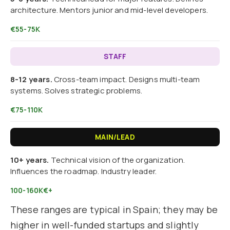
architecture. Mentors junior and mid-level developers.
€55-75K
STAFF
8-12 years.
Cross-team impact. Designs multi-team
systems. Solves strategic problems.
€75-110K
MAIN/LEAD
10+ years.
Technical vision of the organization.
Influences the roadmap. Industry leader.
100-160K€+
These ranges are typical in Spain; they may be
higher in well-funded startups and slightly