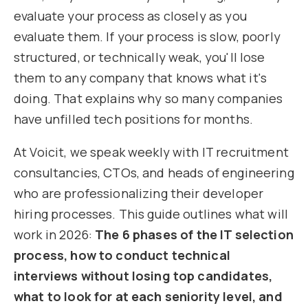
evaluate your process as closely as you
evaluate them. If your process is slow, poorly
structured, or technically weak, you'll lose
them to any company that knows what it's
doing. That explains why so many companies
have unfilled tech positions for months.
At Voicit, we speak weekly with IT recruitment
consultancies, CTOs, and heads of engineering
who are professionalizing their developer
hiring processes. This guide outlines what will
work in 2026:
The 6 phases of the IT selection
process, how to conduct technical
interviews without losing top candidates,
what to look for at each seniority level, and