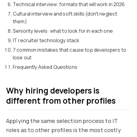
Technical interview: formats that will work in 2026
Cultural interview and soft skills (don't neglect
them)
Seniority levels: what to look for in each one
IT recruiter technology stack
7 common mistakes that cause top developers to
lose out
Frequently Asked Questions
Why hiring developers is
different from other profiles
Applying the same selection process to IT
roles as to other profiles is the most costly