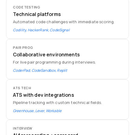
CODE TESTING
Technical platforms
Automated code challenges with immediate scoring.
Codility, HackerRank, CodeSignal
PAIR PROG
Collaborative environments
For live pair programming during interviews.
CoderPad, CodeSandbox, Replit
ATS TECH
ATS with dev integrations
Pipeline tracking with custom technical fields.
Greenhouse, Lever, Workable
INTERVIEW