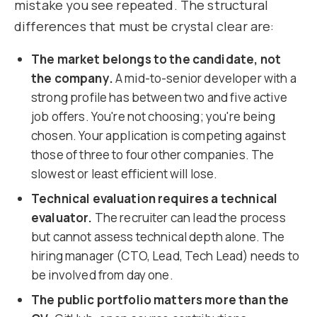
mistake you see repeated. The structural
differences that must be crystal clear are:
The market belongs to the candidate, not
the company.
A mid-to-senior developer with a
strong profile has between two and five active
job offers. You're not choosing; you're being
chosen. Your application is competing against
those of three to four other companies. The
slowest or least efficient will lose.
Technical evaluation requires a technical
evaluator.
The recruiter can lead the process
but cannot assess technical depth alone. The
hiring manager (CTO, Lead, Tech Lead) needs to
be involved from day one.
The public portfolio matters more than the