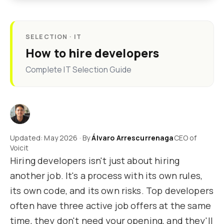
SELECTION · IT
How to hire developers
Complete IT Selection Guide
Updated: May 2026 · By
Álvaro Arrescurrenaga
CEO of
Voicit
Hiring developers isn't just about hiring
another job. It's a process with its own rules,
its own code, and its own risks. Top developers
often have three active job offers at the same
time, they don't need your opening, and they'll