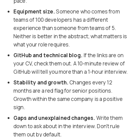
pace.
Equipment size.
Someone who comes from
teams of 100 developers has a different
experience than someone from teams of 5.
Neither is better in the abstract; what matters is
what your role requires.
GitHub and technical blog.
If the links are on
your CV, check them out. A 10-minute review of
GitHub will tell you more than a 1-hour interview.
Stability and growth.
Changes every 12
months are a red flag for senior positions.
Growth within the same company is a positive
sign.
Gaps and unexplained changes.
Write them
down to ask about in the interview. Don't rule
them out by default.