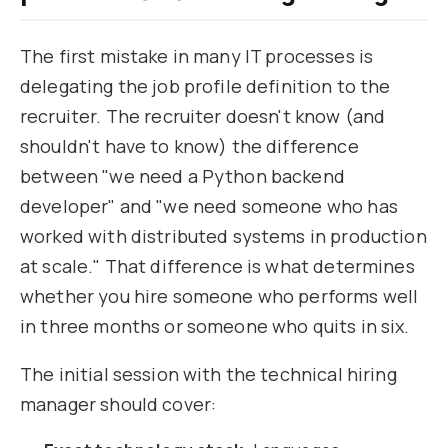
The first mistake in many IT processes is
delegating the job profile definition to the
recruiter. The recruiter doesn't know (and
shouldn't have to know) the difference
between "we need a Python backend
developer" and "we need someone who has
worked with distributed systems in production
at scale." That difference is what determines
whether you hire someone who performs well
in three months or someone who quits in six.
The initial session with the technical hiring
manager should cover: