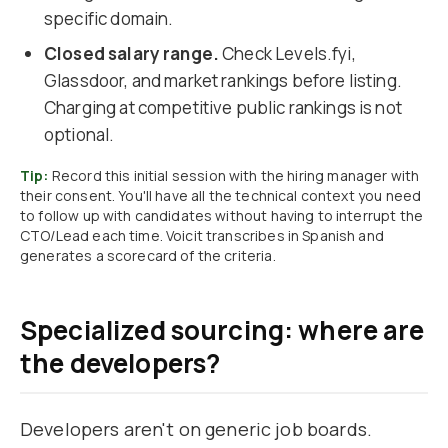
specific domain.
Closed salary range.
Check Levels.fyi,
Glassdoor, and market rankings before listing.
Charging at competitive public rankings is not
optional.
Tip:
Record this initial session with the hiring manager with
their consent. You'll have all the technical context you need
to follow up with candidates without having to interrupt the
CTO/Lead each time. Voicit transcribes in Spanish and
generates a scorecard of the criteria.
Specialized sourcing: where are
the developers?
Developers aren't on generic job boards.