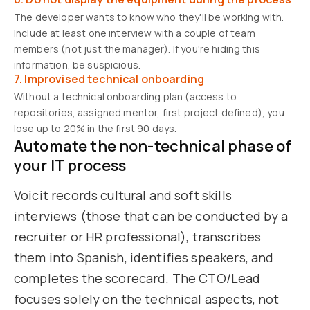
The developer wants to know who they'll be working with.
Include at least one interview with a couple of team
members (not just the manager). If you're hiding this
information, be suspicious.
7. Improvised technical onboarding
Without a technical onboarding plan (access to
repositories, assigned mentor, first project defined), you
lose up to 20% in the first 90 days.
Automate the non-technical phase of
your IT process
Voicit records cultural and soft skills
interviews (those that can be conducted by a
recruiter or HR professional), transcribes
them into Spanish, identifies speakers, and
completes the scorecard. The CTO/Lead
focuses solely on the technical aspects, not