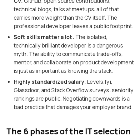
CV.
GitHub, open source contributions,
technical blogs, talks at meetups: all of that
carries more weight than the CV itself. The
professional developer leaves a public footprint.
Soft skills matter a lot.
The isolated,
technically brilliant developer is a dangerous
myth. The ability to communicate trade-offs,
mentor, and collaborate on product development
is just as important as knowing the stack.
Highly standardized salary.
Levels.fyi,
Glassdoor, and Stack Overflow surveys: seniority
rankings are public. Negotiating downwards is a
bad practice that damages your employer brand.
The 6 phases of the IT selection