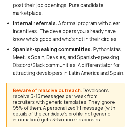
post their job openings. Pure candidate
marketplace.
Internal referrals.
A formal program with clear
incentives. The developers you already have
know who's good and who's not in their circles.
Spanish-speaking communities.
Pythonistas,
Meet.js Spain, Devs.es, and Spanish-speaking
Discord/Slack communities. A differentiator for
attracting developers in Latin America and Spain.
Beware of massive outreach.
Developers
receive 5-15 messages per week from
recruiters with generic templates. They ignore
95% of them. A personalized 1:1 message (with
details of the candidate's profile, not generic
information) gets 3-5x more responses.