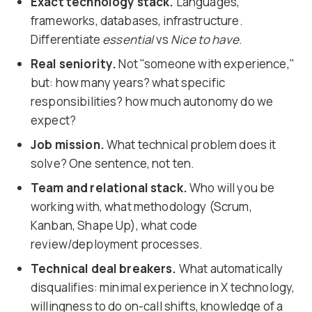
Exact technology stack.
Languages,
frameworks, databases, infrastructure.
Differentiate
essential
vs
Nice to have
.
Real seniority.
Not "someone with experience,"
but: how many years? what specific
responsibilities? how much autonomy do we
expect?
Job mission.
What technical problem does it
solve? One sentence, not ten.
Team and relational stack.
Who will you be
working with, what methodology (Scrum,
Kanban, Shape Up), what code
review/deployment processes.
Technical deal breakers.
What automatically
disqualifies: minimal experience in X technology,
willingness to do on-call shifts, knowledge of a