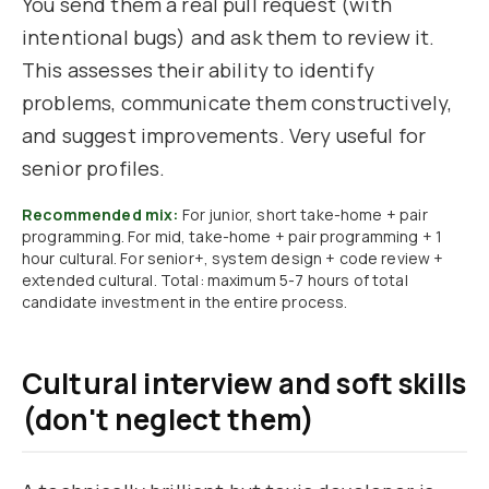
You send them a real pull request (with
intentional bugs) and ask them to review it.
This assesses their ability to identify
problems, communicate them constructively,
and suggest improvements. Very useful for
senior profiles.
Recommended mix:
For junior, short take-home + pair
programming. For mid, take-home + pair programming + 1
hour cultural. For senior+, system design + code review +
extended cultural. Total: maximum 5-7 hours of total
candidate investment in the entire process.
Cultural interview and soft skills
(don't neglect them)