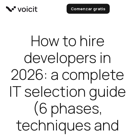
Skip
Comenzar gratis
to
content
How to hire
developers in
2026: a complete
IT selection guide
(6 phases,
techniques and