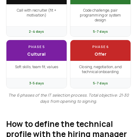
Call with recruiter (fit +
Code challenge, pair
motivation)
programming or system
design
2-4 days
5-7 days
PHASE 5
PHASE 6
Cultural
Offer
Soft skills, team fit, values
Closing, negotiation, and
technical onboarding
3-5 days
5-7 days
The 6 phases of the IT selection process. Total objective: 21-30
days from opening to signing.
How to define the technical
profile with the hiring manager