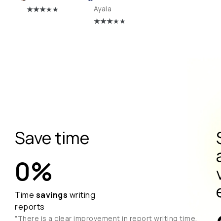
★
★★
★★
Ayala
★
★★
★★
Save time
0
%
Time
savings
writing
reports
"There is a clear improvement in report writing time,