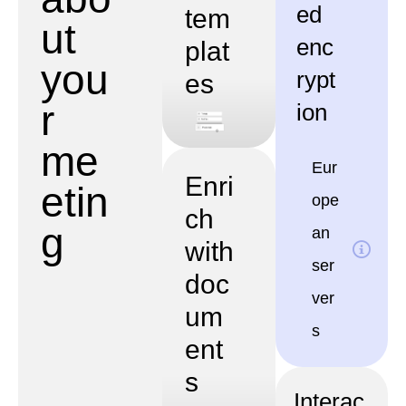
ed
tem
ut
enc
plat
you
rypt
es
r
ion
me
Eur
Enri
etin
ope
ch
g
an
with
ser
doc
ver
um
s
ent
s
Interac