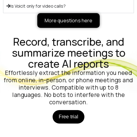
Is Voicit only for video calls?
More questions here
Record, transcribe, and
summarize meetings to
create AI reports
Effortlessly extract the information you need
from online, in-person, or phone meetings and
interviews. Compatible with up to 8
languages. No bots to interfere with the
conversation.
Free trial