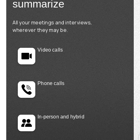
summarize
All your meetings and interviews,
wherever they may be.
Video calls
Phone calls
In-person and hybrid