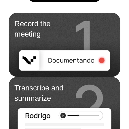
Record the
meeting
Transcribe and
summarize