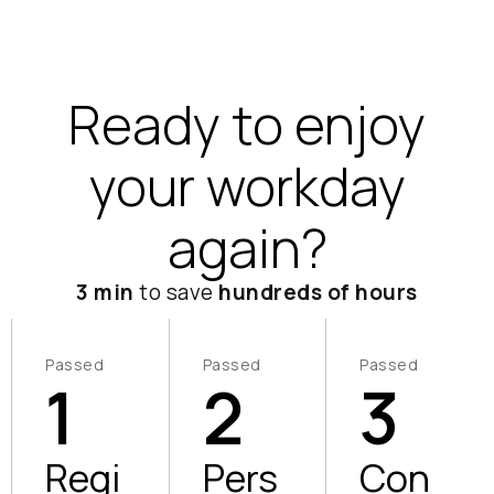
Ready to enjoy
your workday
again?
3 min
to save
hundreds of hours
Passed
Passed
Passed
1
2
3
Regi
Pers
Con