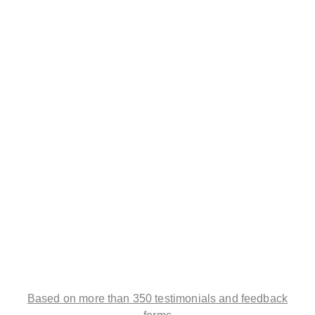
Based on more than 350 testimonials and feedback