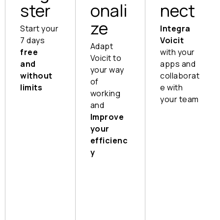
ster
onali
nect
ze
Start your
Integra
7 days
Voicit
Adapt
free
with your
Voicit to
and
apps and
your way
without
collaborat
of
limits
e with
working
your team
Instant
and
setup,
Send
Improve
no
the
your
training
informa
efficienc
required
tion to
y
whome
For video
Customi
ver you
calls
ze your
want,
reports
Install
wherev
and take
extension
er you
advanta
For in-