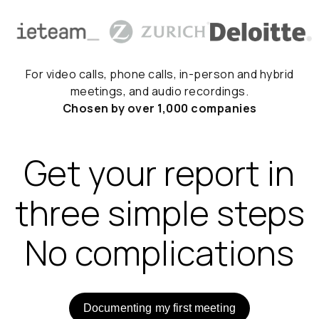
For video calls, phone calls, in-person and hybrid
meetings, and audio recordings.
Chosen by over 1,000 companies
Get your report in
three simple steps
No complications
Documenting my first meeting