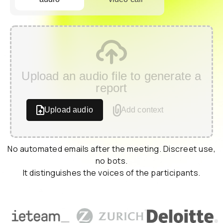
Upload an audio file to generate a
report
Upload audio
Add context
No automated emails after the meeting. Discreet use,
no bots.
It distinguishes the voices of the participants.