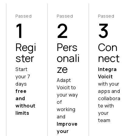
Passed
Passed
Passed
1
2
3
Regi
Pers
Con
ster
onali
nect
ze
Start
Integra
your 7
Voicit
Adapt
days
with your
Voicit to
free
apps and
your way
and
collabora
of
without
te with
working
limits
your
and
team
Instant
Improve
setup,
Send
your