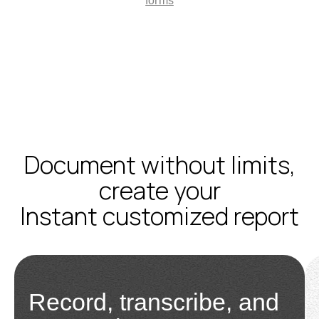
forms
Document without limits,
create your
Instant customized report
Record, transcribe, and