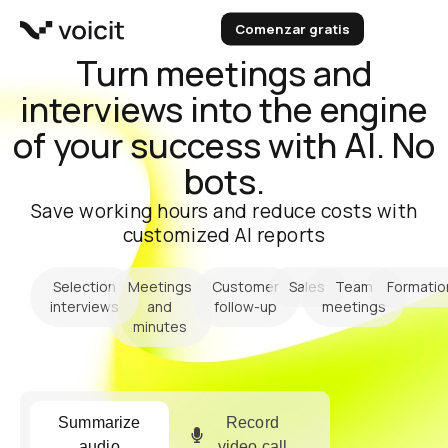
Skip
Comenzar gratis
to
content
Turn meetings and
interviews into the engine
of your success with AI. No
bots.
Save working hours and reduce costs with
customized AI reports
Selection
Meetings
Customer
Sales
Team
Formatio
interviews
and
follow-up
meetings
minutes
Summarize
Record
audio
video call