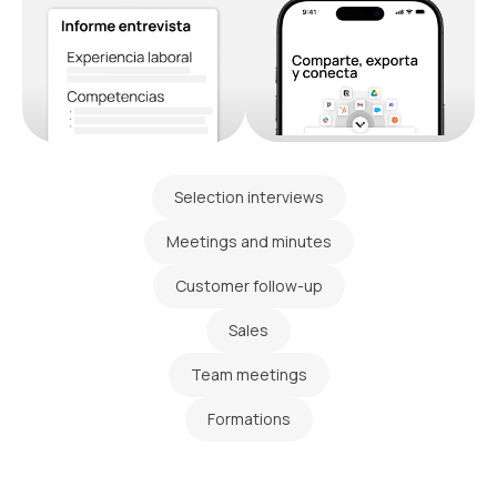
Selection interviews
Meetings and minutes
Customer follow-up
Sales
Team meetings
Formations