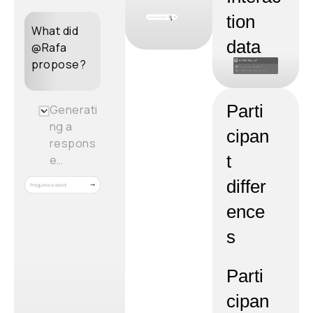
tion
What did
data
@Rafa
propose?
Parti
Generati
ng a
cipan
respons
t
e…
differ
ence
s
Parti
cipan