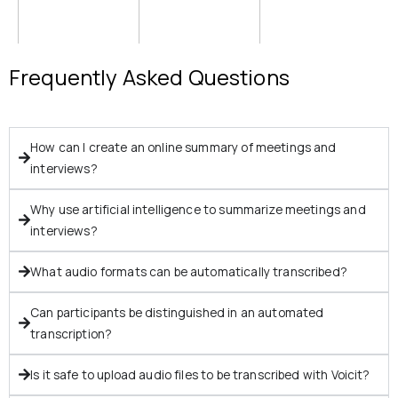
Frequently Asked Questions
How can I create an online summary of meetings and
interviews?
Why use artificial intelligence to summarize meetings and
interviews?
What audio formats can be automatically transcribed?
Can participants be distinguished in an automated
transcription?
Is it safe to upload audio files to be transcribed with Voicit?