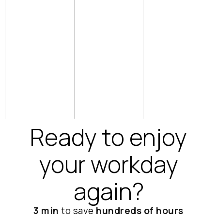
want.
ge of
person
advance
View
meeting
d AI
integration
s, phone
features
calls, or
audio
Watch
uploads
tutorials
Access
platform
Ready to enjoy
your workday
again?
3 min
to save
hundreds of hours