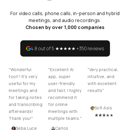
For video calls, phone calls, in-person and hybrid
meetings, and audio recordings.
Chosen by over 1,000 companies
4.8 out of 5 ★★★★★ +350 reviews
"Wonderful
"Excellent AI
"Very practical,
tool!! It's very
app, super
intuitive, and
useful for my
user-friendly
with excellent
meetings and
and fast. I highly
results"
for taking notes
recommend it
and transcribing
for online
Sofi Asis
afterwards!
meetings with
★
★★
★★
Thank you!"
multiple teams."
Seba Luce
Carlos