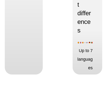
t
differ
ence
s
Up to 7
languag
es