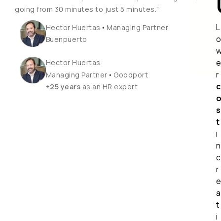
going from 30 minutes to just 5 minutes."
L
•
Hector Huertas
Managing Partner
Buenpuerto
Hector Huertas
r
•
Managing Partner
Goodport
+25 years
as an HR expert
s
t
i
n
c
r
a
t
i