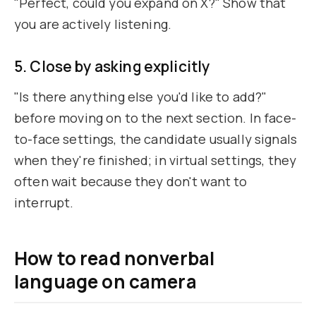
"Perfect, could you expand on X?" Show that
you are actively listening.
5. Close by asking explicitly
"Is there anything else you'd like to add?"
before moving on to the next section. In face-
to-face settings, the candidate usually signals
when they're finished; in virtual settings, they
often wait because they don't want to
interrupt.
How to read nonverbal
language on camera