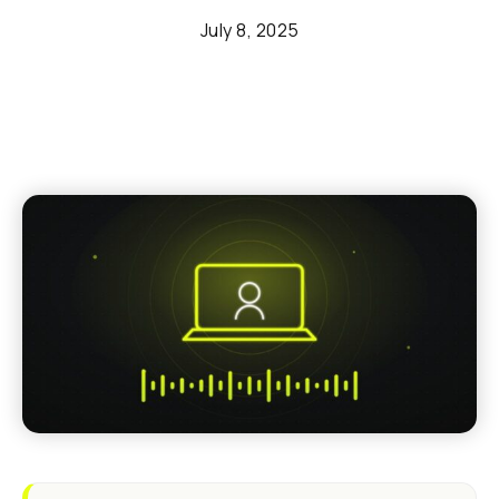
July 8, 2025