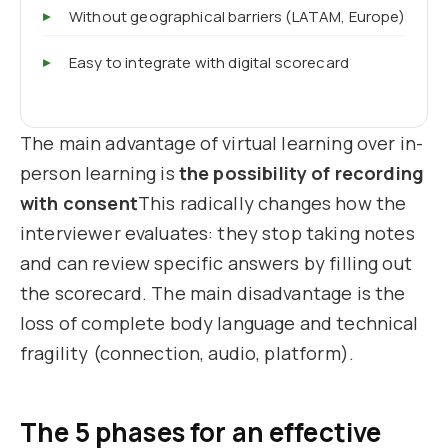
Without geographical barriers (LATAM, Europe)
Easy to integrate with digital scorecard
The main advantage of virtual learning over in-
person learning is
the possibility of recording
with consent
This radically changes how the
interviewer evaluates: they stop taking notes
and can review specific answers by filling out
the scorecard. The main disadvantage is the
loss of complete body language and technical
fragility (connection, audio, platform).
The 5 phases for an effective