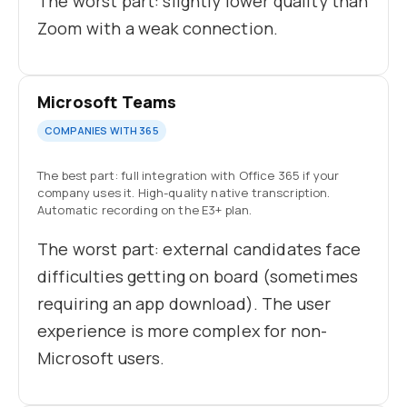
The worst part: slightly lower quality than
Zoom with a weak connection.
Microsoft Teams
COMPANIES WITH 365
The best part: full integration with Office 365 if your
company uses it. High-quality native transcription.
Automatic recording on the E3+ plan.
The worst part: external candidates face
difficulties getting on board (sometimes
requiring an app download). The user
experience is more complex for non-
Microsoft users.