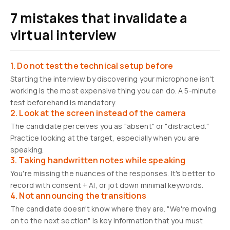
7 mistakes that invalidate a
virtual interview
1. Do not test the technical setup before
Starting the interview by discovering your microphone isn't
working is the most expensive thing you can do. A 5-minute
test beforehand is mandatory.
2. Look at the screen instead of the camera
The candidate perceives you as "absent" or "distracted."
Practice looking at the target, especially when you are
speaking.
3. Taking handwritten notes while speaking
You're missing the nuances of the responses. It's better to
record with consent + AI, or jot down minimal keywords.
4. Not announcing the transitions
The candidate doesn't know where they are. "We're moving
on to the next section" is key information that you must