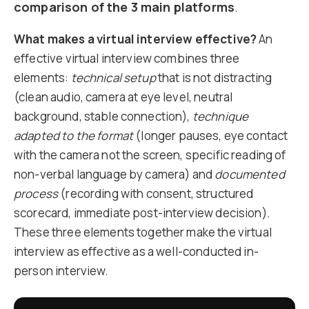
comparison of the 3 main platforms
.
What makes a virtual interview effective?
An
effective virtual interview combines three
elements:
technical setup
that is not distracting
(clean audio, camera at eye level, neutral
background, stable connection),
technique
adapted to the format
(longer pauses, eye contact
with the camera not the screen, specific reading of
non-verbal language by camera) and
documented
process
(recording with consent, structured
scorecard, immediate post-interview decision).
These three elements together make the virtual
interview as effective as a well-conducted in-
person interview.