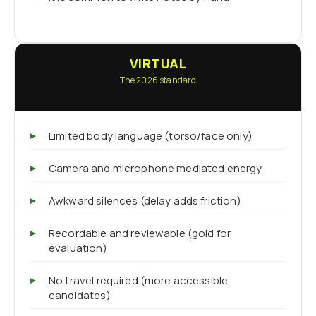
VIRTUAL
The 2026 standard
Limited body language (torso/face only)
Camera and microphone mediated energy
Awkward silences (delay adds friction)
Recordable and reviewable (gold for
evaluation)
No travel required (more accessible
candidates)