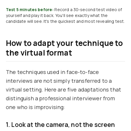
Test 5 minutes before:
Record a 30-second test video of
yourself and play it back. You'll see exactly what the
candidate will see. It's the quickest and most revealing test.
How to adapt your technique to
the virtual format
The techniques used in face-to-face
interviews are not simply transferred to a
virtual setting. Here are five adaptations that
distinguish a professional interviewer from
one who is improvising:
1. Look at the camera, not the screen