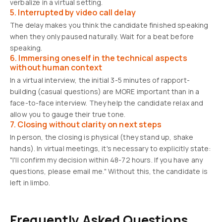
verbalize in a virtual setting.
5. Interrupted by video call delay
The delay makes you think the candidate finished speaking
when they only paused naturally. Wait for a beat before
speaking.
6. Immersing oneself in the technical aspects
without human context
In a virtual interview, the initial 3-5 minutes of rapport-
building (casual questions) are MORE important than in a
face-to-face interview. They help the candidate relax and
allow you to gauge their true tone.
7. Closing without clarity on next steps
In person, the closing is physical (they stand up, shake
hands). In virtual meetings, it's necessary to explicitly state:
"I'll confirm my decision within 48-72 hours. If you have any
questions, please email me." Without this, the candidate is
left in limbo.
Frequently Asked Questions