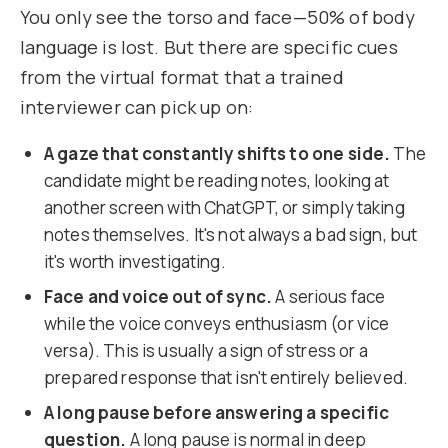
You only see the torso and face—50% of body
language is lost. But there are specific cues
from the virtual format that a trained
interviewer can pick up on:
A gaze that constantly shifts to one side.
The
candidate might be reading notes, looking at
another screen with ChatGPT, or simply taking
notes themselves. It's not always a bad sign, but
it's worth investigating.
Face and voice out of sync.
A serious face
while the voice conveys enthusiasm (or vice
versa). This is usually a sign of stress or a
prepared response that isn't entirely believed.
A long pause before answering a specific
question.
A long pause is normal in deep