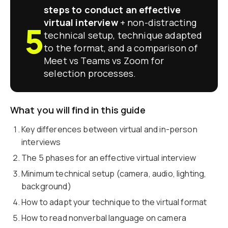
steps to conduct an effective
virtual interview
+ non-distracting
5
technical setup, technique adapted
to the format, and a comparison of
Meet vs Teams vs Zoom for
selection processes.
What you will find in this guide
Key differences between virtual and in-person
interviews
The 5 phases for an effective virtual interview
Minimum technical setup (camera, audio, lighting,
background)
How to adapt your technique to the virtual format
How to read nonverbal language on camera