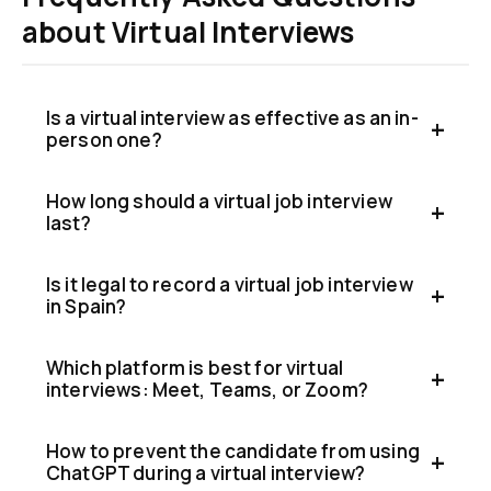
about Virtual Interviews
Is a virtual interview as effective as an in-
person one?
How long should a virtual job interview
last?
Is it legal to record a virtual job interview
in Spain?
Which platform is best for virtual
interviews: Meet, Teams, or Zoom?
How to prevent the candidate from using
ChatGPT during a virtual interview?