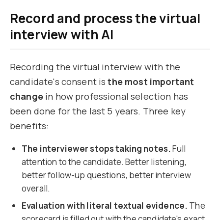
Record and process the virtual
interview with AI
Recording the virtual interview with the
candidate's consent is
the most important
change
in how professional selection has
been done for the last 5 years. Three key
benefits:
The interviewer stops taking notes.
Full
attention to the candidate. Better listening,
better follow-up questions, better interview
overall.
Evaluation with literal textual evidence.
The
scorecard is filled out with the candidate's exact