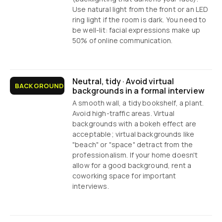
Use natural light from the front or an LED
ring light if the room is dark. You need to
be well-lit: facial expressions make up
50% of online communication.
Neutral, tidy · Avoid virtual
BACKGROUND
backgrounds in a formal interview
A smooth wall, a tidy bookshelf, a plant.
Avoid high-traffic areas. Virtual
backgrounds with a bokeh effect are
acceptable; virtual backgrounds like
"beach" or "space" detract from the
professionalism. If your home doesn't
allow for a good background, rent a
coworking space for important
interviews.