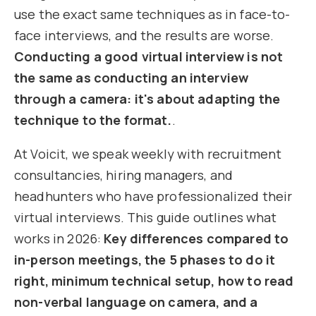
use the exact same techniques as in face-to-
face interviews, and the results are worse.
Conducting a good virtual interview is not
the same as conducting an interview
through a camera: it's about adapting the
technique to the format.
.
At Voicit, we speak weekly with recruitment
consultancies, hiring managers, and
headhunters who have professionalized their
virtual interviews. This guide outlines what
works in 2026:
Key differences compared to
in-person meetings, the 5 phases to do it
right, minimum technical setup, how to read
non-verbal language on camera, and a