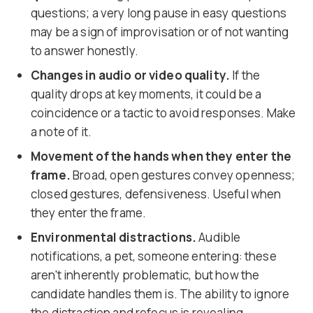
questions; a very long pause in easy questions
may be a sign of improvisation or of not wanting
to answer honestly.
Changes in audio or video quality.
If the
quality drops at key moments, it could be a
coincidence or a tactic to avoid responses. Make
a note of it.
Movement of the hands when they enter the
frame.
Broad, open gestures convey openness;
closed gestures, defensiveness. Useful when
they enter the frame.
Environmental distractions.
Audible
notifications, a pet, someone entering: these
aren't inherently problematic, but how the
candidate handles them is. The ability to ignore
the distraction and refocus is revealing.