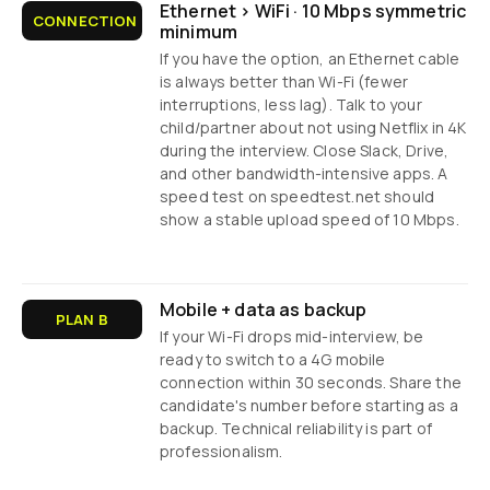
Ethernet > WiFi · 10 Mbps symmetric
CONNECTION
minimum
If you have the option, an Ethernet cable
is always better than Wi-Fi (fewer
interruptions, less lag). Talk to your
child/partner about not using Netflix in 4K
during the interview. Close Slack, Drive,
and other bandwidth-intensive apps. A
speed test on speedtest.net should
show a stable upload speed of 10 Mbps.
Mobile + data as backup
PLAN B
If your Wi-Fi drops mid-interview, be
ready to switch to a 4G mobile
connection within 30 seconds. Share the
candidate's number before starting as a
backup. Technical reliability is part of
professionalism.