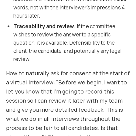
words, not with the interviewer's impressions 4
hours later.
Traceability and review.
If the committee
wishes to review the answer to a specific
question, it is available. Defensibility to the
client, the candidate, and potentially any legal
review.
How to naturally ask for consent at the start of
a virtual interview: "Before we begin, I want to
let you know that I'm going to record this
session so I can review it later with my team
and give you more detailed feedback. This is
what we do in all interviews throughout the
process to be fair to all candidates. Is that