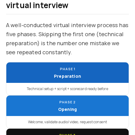
virtual interview
A well-conducted virtual interview process has
five phases. Skipping the first one (technical
preparation) is the number one mistake we
see repeated constantly.
PHASE 1
Preparation
Technical setup + script + scorecard ready before
PHASE 2
Opening
Welcome, validate audio/video, request consent