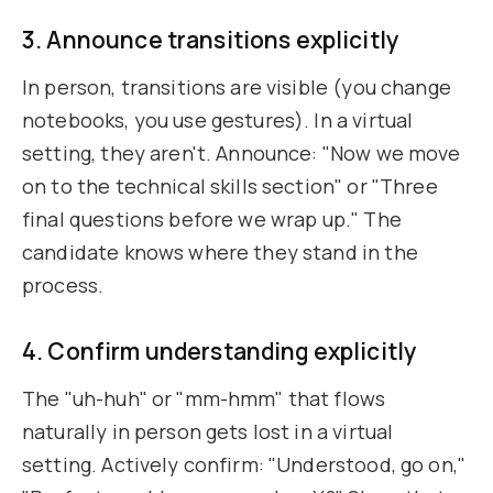
3. Announce transitions explicitly
In person, transitions are visible (you change
notebooks, you use gestures). In a virtual
setting, they aren't. Announce: "Now we move
on to the technical skills section" or "Three
final questions before we wrap up." The
candidate knows where they stand in the
process.
4. Confirm understanding explicitly
The "uh-huh" or "mm-hmm" that flows
naturally in person gets lost in a virtual
setting. Actively confirm: "Understood, go on,"