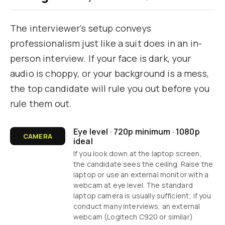
The interviewer's setup conveys
professionalism just like a suit does in an in-
person interview. If your face is dark, your
audio is choppy, or your background is a mess,
the top candidate will rule you out before you
rule them out.
Eye level · 720p minimum · 1080p
CAMERA
ideal
If you look down at the laptop screen,
the candidate sees the ceiling. Raise the
laptop or use an external monitor with a
webcam at eye level. The standard
laptop camera is usually sufficient; if you
conduct many interviews, an external
webcam (Logitech C920 or similar)