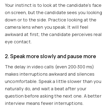
Your instinct is to look at the candidate's face
on screen, but the candidate sees you looking
down or to the side. Practice looking at the
camera lens when you speak. It will feel
awkward at first; the candidate perceives real
eye contact.
2. Speak more slowly and pause more
The delay in video calls (even 200-300 ms)
makes interruptions awkward and silences
uncomfortable. Speak a little slower than you
naturally do, and wait a beat after your
question before asking the next one. A better
interview means fewer interruptions.