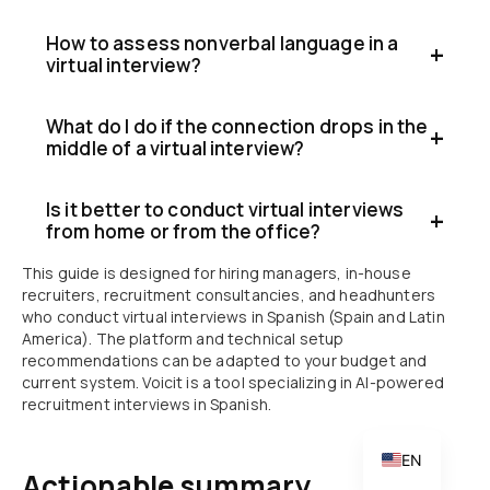
How to assess nonverbal language in a
virtual interview?
What do I do if the connection drops in the
middle of a virtual interview?
Is it better to conduct virtual interviews
from home or from the office?
CA
This guide is designed for hiring managers, in-house
PT
recruiters, recruitment consultancies, and headhunters
IT
who conduct virtual interviews in Spanish (Spain and Latin
America). The platform and technical setup
DE
recommendations can be adapted to your budget and
current system. Voicit is a tool specializing in AI-powered
FR
recruitment interviews in Spanish.
ES
EN
Actionable summary