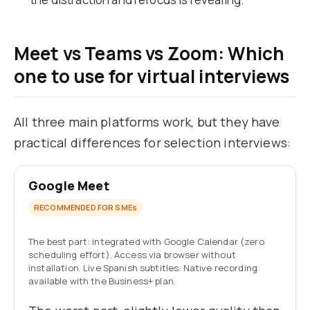
Meet vs Teams vs Zoom: Which
one to use for virtual interviews
All three main platforms work, but they have
practical differences for selection interviews:
Google Meet
RECOMMENDED FOR SMEs
The best part: integrated with Google Calendar (zero
scheduling effort). Access via browser without
installation. Live Spanish subtitles. Native recording
available with the Business+ plan.