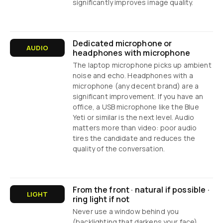
significantly improves image quality.
Dedicated microphone or
AUDIO
headphones with microphone
The laptop microphone picks up ambient
noise and echo. Headphones with a
microphone (any decent brand) are a
significant improvement. If you have an
office, a USB microphone like the Blue
Yeti or similar is the next level. Audio
matters more than video: poor audio
tires the candidate and reduces the
quality of the conversation.
From the front · natural if possible ·
LIGHT
ring light if not
Never use a window behind you
(backlighting that darkens your face).