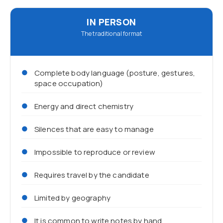
IN PERSON
The traditional format
Complete body language (posture, gestures,
space occupation)
Energy and direct chemistry
Silences that are easy to manage
Impossible to reproduce or review
Requires travel by the candidate
Limited by geography
It is common to write notes by hand