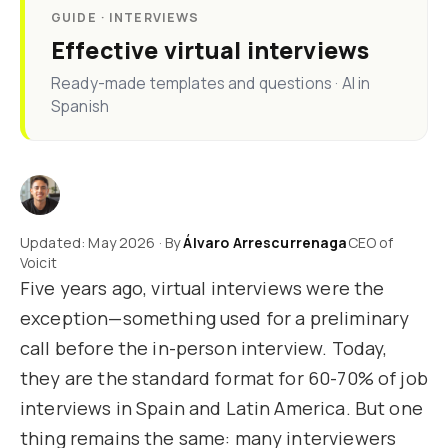
GUIDE · INTERVIEWS
Effective virtual interviews
Ready-made templates and questions · AI in
Spanish
Updated: May 2026 · By
Álvaro Arrescurrenaga
CEO of
Voicit
Five years ago, virtual interviews were the
exception—something used for a preliminary
call before the in-person interview. Today,
they are the standard format for 60-70% of job
interviews in Spain and Latin America. But one
thing remains the same: many interviewers