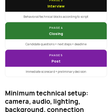
PHASE 3
Interview
Behavioral/technical blocks according to script
PHASE 4
Closing
Candidate questions + next steps + deadline
PHASE 5
Post
Immediate scorecard + preliminary decision
Minimum technical setup:
camera, audio, lighting,
background, connection