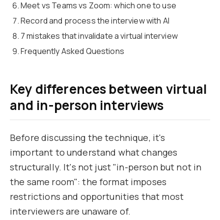
Meet vs Teams vs Zoom: which one to use
Record and process the interview with AI
7 mistakes that invalidate a virtual interview
Frequently Asked Questions
Key differences between virtual
and in-person interviews
Before discussing the technique, it's
important to understand what changes
structurally. It's not just "in-person but not in
the same room": the format imposes
restrictions and opportunities that most
interviewers are unaware of.