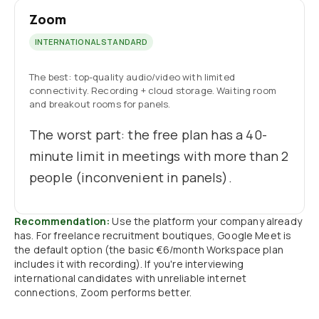
Zoom
INTERNATIONAL STANDARD
The best: top-quality audio/video with limited
connectivity. Recording + cloud storage. Waiting room
and breakout rooms for panels.
The worst part: the free plan has a 40-
minute limit in meetings with more than 2
people (inconvenient in panels).
Recommendation:
Use the platform your company already
has. For freelance recruitment boutiques, Google Meet is
the default option (the basic €6/month Workspace plan
includes it with recording). If you're interviewing
international candidates with unreliable internet
connections, Zoom performs better.