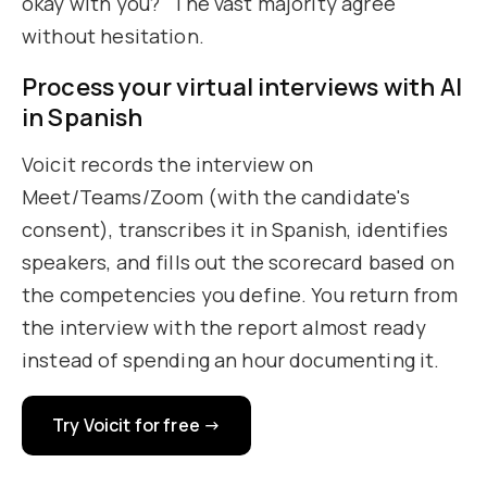
okay with you?" The vast majority agree
without hesitation.
Process your virtual interviews with AI
in Spanish
Voicit records the interview on
Meet/Teams/Zoom (with the candidate's
consent), transcribes it in Spanish, identifies
speakers, and fills out the scorecard based on
the competencies you define. You return from
the interview with the report almost ready
instead of spending an hour documenting it.
Try Voicit for free →