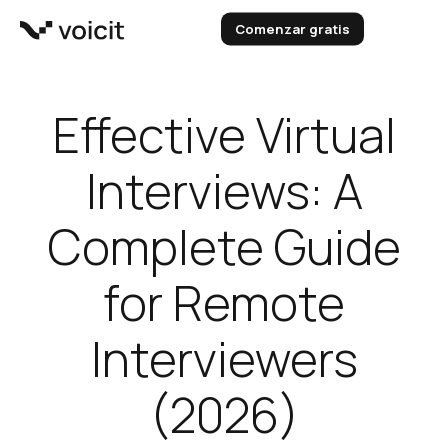
Skip
Comenzar gratis
to
content
Effective Virtual
Interviews: A
Complete Guide
for Remote
Interviewers
(2026)