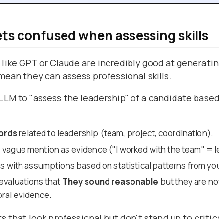
ets confused when assessing skills
like GPT or Claude are incredibly good at generatin
mean they can assess professional skills.
LM to "assess the leadership" of a candidate based 
ords
related to leadership (team, project, coordination).
y vague mention as evidence ("I worked with the team" = l
aps with assumptions based on statistical patterns from you
 evaluations that
They sound reasonable
but they are n
oral evidence.
s that look professional but don't stand up to critica