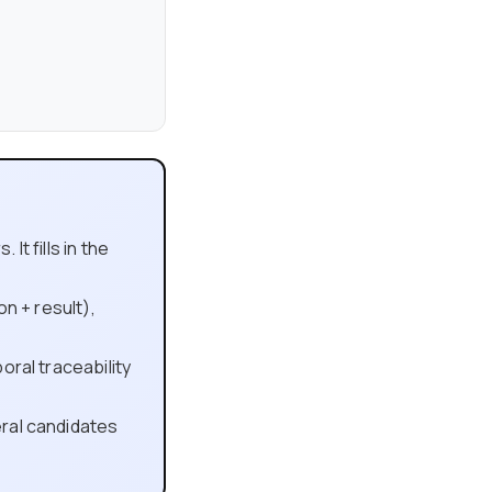
t fills in the
on + result),
oral traceability
ral candidates