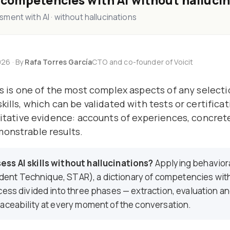
 competencies with AI without halluci
ment with AI · without hallucinations
26 · By
Rafa Torres García
CTO and co-founder of Voicit
sis is one of the most complex aspects of any select
kills, which can be validated with tests or certifica
alitative evidence: accounts of experiences, concre
monstrable results.
ss AI skills without hallucinations?
Applying behavior
ncident Technique, STAR), a dictionary of competencies wit
cess divided into three phases — extraction, evaluation a
aceability at every moment of the conversation.