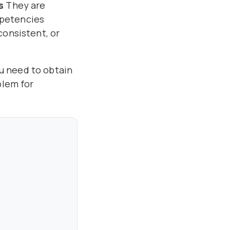
s
They are
mpetencies
consistent, or
ou need to obtain
blem for