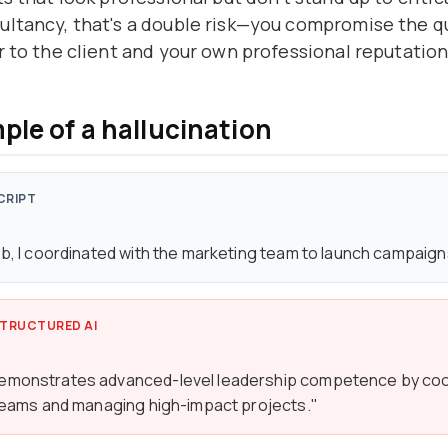
ltancy, that's a double risk—you compromise the qu
r to the client and your own professional reputation
ple of a hallucination
CRIPT
ob, I coordinated with the marketing team to launch campaign
TRUCTURED AI
emonstrates advanced-level leadership competence by coo
 teams and managing high-impact projects."