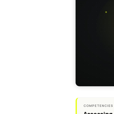
COMPETENCIES ·