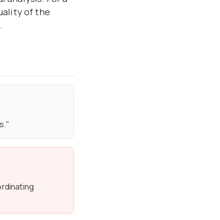
ality of the
.
s."
rdinating