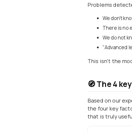
Problems detect
We don't kno
There is no 
We do not k
"Advanced lev
This isn't the mod
🧭 The 4 keys
Based on our exp
the four key fact
that is truly use