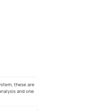
ystem, these are
analysis and one