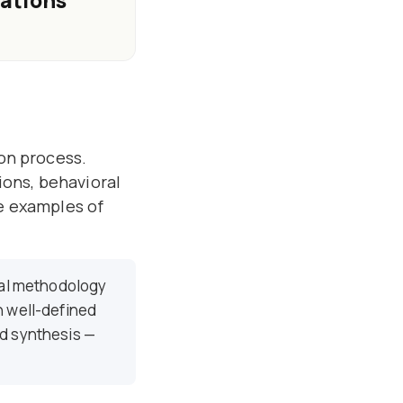
nations
ion process.
tions, behavioral
te examples of
al methodology
h well-defined
nd synthesis —