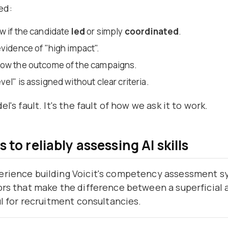
ed:
w if the candidate
led
or simply
coordinated
.
evidence of "high impact".
now the outcome of the campaigns.
el" is assigned without clear criteria.
el's fault. It's the fault of how we ask it to work.
 to reliably assessing AI skills
erience building Voicit's competency assessment s
ors that make the difference between a superficial 
ful for recruitment consultancies.