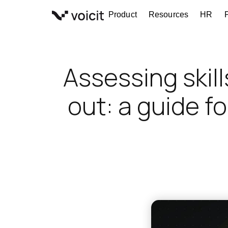
Skip
Product
Resources
HR
to
content
Assessing skill
out: a guide f