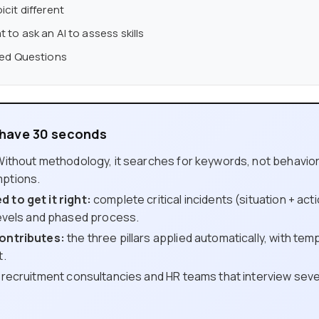
cit different
to ask an AI to assess skills
ked Questions
y have 30 seconds
ithout methodology, it searches for keywords, not behaviors. I
ptions.
 to get it right:
complete critical incidents (situation + acti
levels and phased process.
ontributes:
the three pillars applied automatically, with temp
t.
recruitment consultancies and HR teams that interview seve