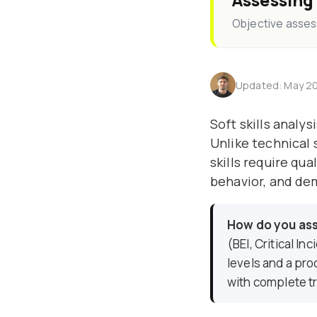
Assessing
Objective assess
Updated: May 20
Soft skills analy
Unlike technical s
skills require qu
behavior, and de
How do you asse
(BEI, Critical I
levels and a pro
with complete tr