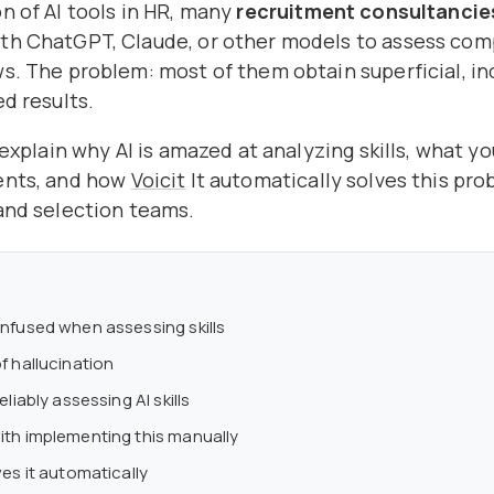
n of AI tools in HR, many
recruitment consultancie
th ChatGPT, Claude, or other models to assess co
s. The problem: most of them obtain superficial, in
ed results.
e explain why AI is amazed at analyzing skills, what y
ents, and how
Voicit
It automatically solves this pro
and selection teams.
nfused when assessing skills
f hallucination
eliably assessing AI skills
th implementing this manually
es it automatically