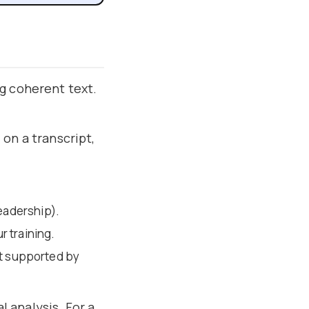
g coherent text.
on a transcript,
eadership).
r training.
ot supported by
l analysis. For a