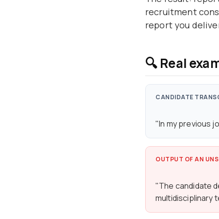
recruitment consu
report you delive
🔍 Real exam
CANDIDATE TRANS
"In my previous j
OUTPUT OF AN UNS
"The candidate d
multidisciplinary