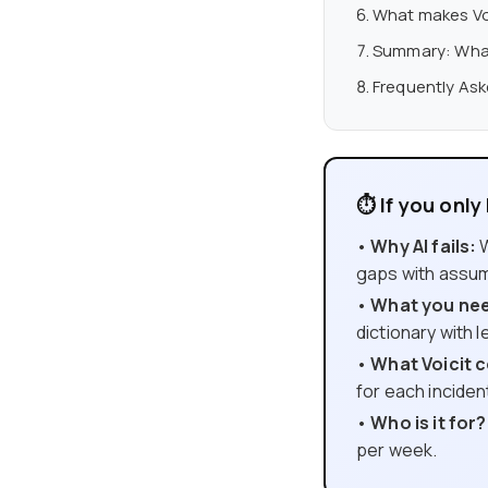
What makes Voi
Summary: What 
Frequently As
⏱ If you onl
•
Why AI fails:
W
gaps with assum
•
What you need
dictionary with 
•
What Voicit c
for each inciden
•
Who is it for?
per week.