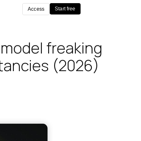
Start free
Access
e model freaking
ltancies (2026)