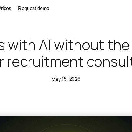
Prices
Request demo
s with AI without th
or recruitment consu
May 15, 2026