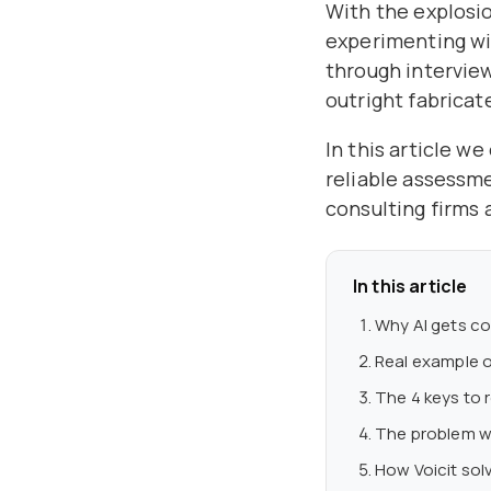
With the explosio
experimenting wi
through interview
outright fabricat
In this article w
reliable assessm
consulting firms 
In this article
Why AI gets co
Real example o
The 4 keys to r
The problem wi
How Voicit solv