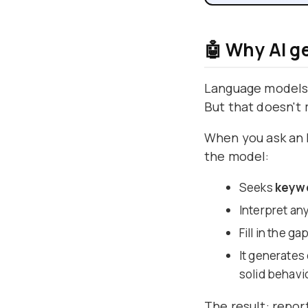
🤖 Why AI g
Language models 
But that doesn't 
When you ask an L
the model:
Seeks
keyw
Interpret an
Fill in the g
It generates
solid behavi
The result: report