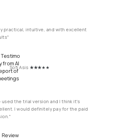
y practical, intuitive, and with excellent
ults"
★
★★
★★
Sofi Asis
e used the trial version and I think it's
llent. I would definitely pay for the paid
ion."