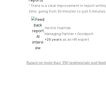
reports
"There is a clear improvement in report writin
time, going from 30 minutes to just 5 minutes.
Hector Huertas
•
Managing Partner
Goodport
+25 years
as an HR expert
Based on more than 350 testimonials and fee