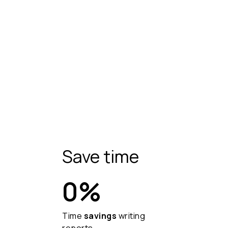
Save time
0
%
Time
savings
writing