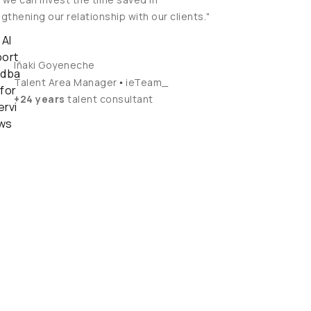
gthening our relationship with our clients."
Iñaki Goyeneche
•
Talent Area Manager
ieTeam_
+24 years
talent consultant