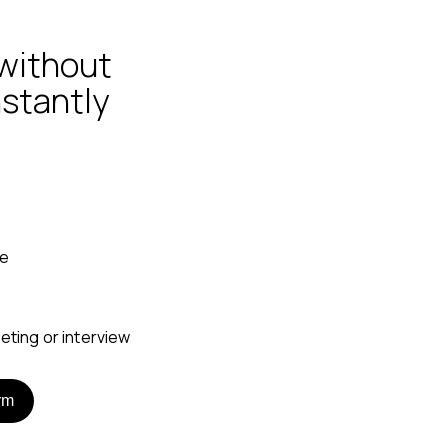
without
nstantly
ne
rm