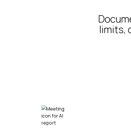
Documen
limits,
Record, transcribe,
summarize
All your meetings and interviews, whe
they may be.
Video calls