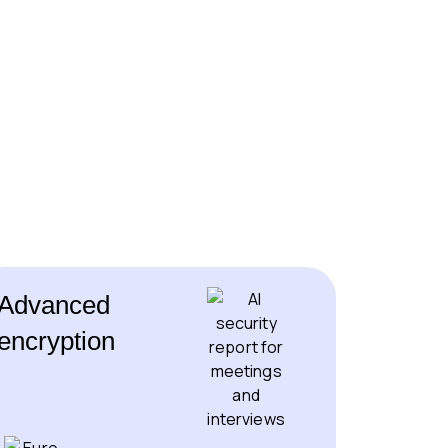
Advanced
encryption