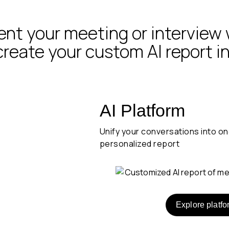
t your meeting or interview 
 create your custom AI report i
 and
AI Platform
Unify your conversations into o
personalized report
rever
Explore platfo