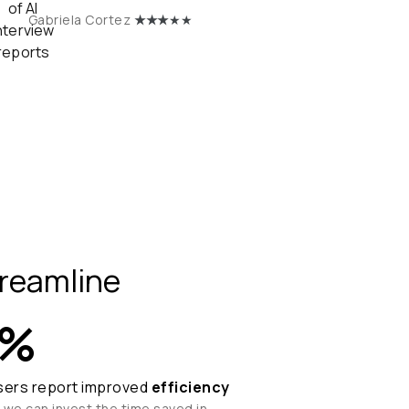
★
★★
★★
Gabriela Cortez
reamline
%
sers report improved
efficiency
 we can invest the time saved in