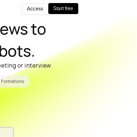
Start free
Access
iews to
 bots.
eting or interview
Formations