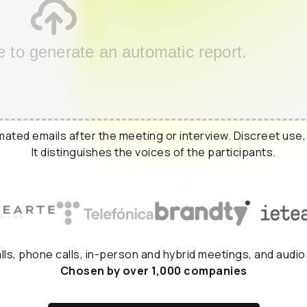
e to generate an automatic report.
ated emails after the meeting or interview. Discreet use,
It distinguishes the voices of the participants.
alls, phone calls, in-person and hybrid meetings, and audio
Chosen by over 1,000 companies