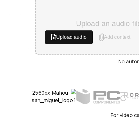
Upload an audio fil
Upload audio
Add context
No autom
For video c