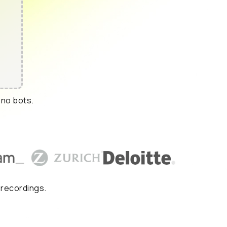
 no bots.
 recordings.