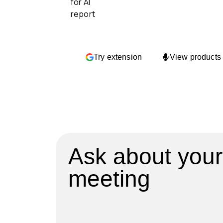
Try extension
View products
Ask about your
meeting