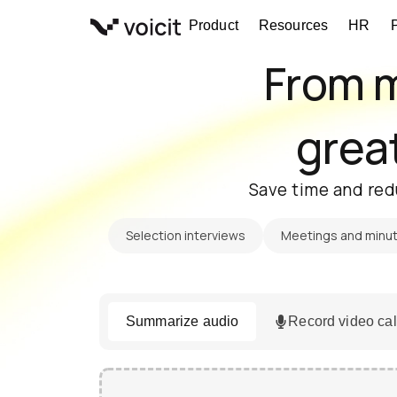
Skip
Product
Resources
HR
to
content
From m
great
Save time and red
Selection interviews
Meetings and minu
Summarize audio
Record video cal