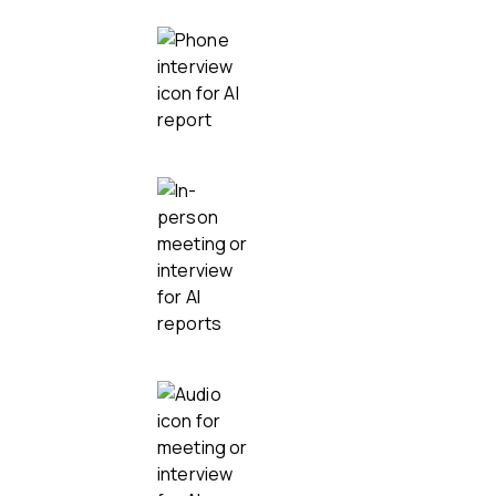
Phone calls
In-person and hybrid
Audio recordings