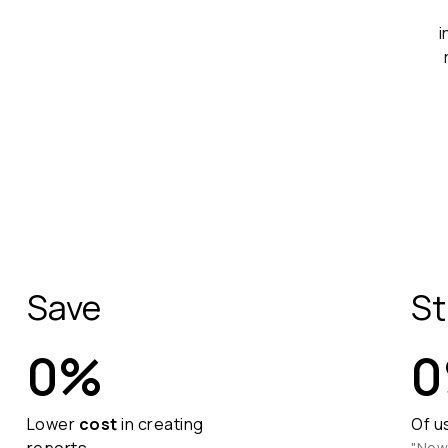
Save
St
0
%
0
Lower
cost
in creating
Of u
"Now