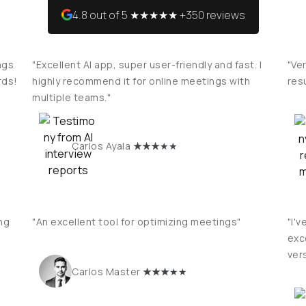
4.8 out of 5 ★★★★★ +350 reviews
ngs
"Excellent AI app, super user-friendly and fast. I
"Ver
rds!
highly recommend it for online meetings with
res
multiple teams."
★
★★
★★
Carlos Ayala
ng
"An excellent tool for optimizing meetings"
"I'v
exce
vers
★
★★
★★
Carlos Master