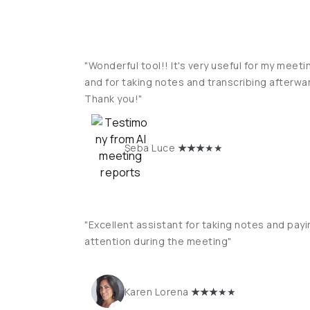
"Wonderful tool!! It's very useful for my meeti
and for taking notes and transcribing afterwa
Thank you!"
★
★★
★★
Seba Luce
"Excellent assistant for taking notes and payi
attention during the meeting"
★
★★
★★
Karen Lorena