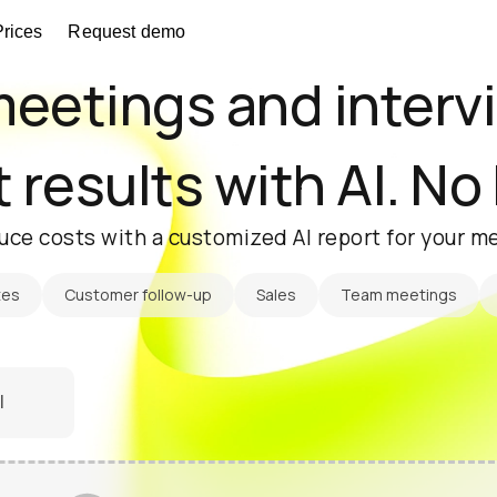
Prices
Request demo
eetings and interv
 results with AI. No
uce costs with a customized AI report for your me
tes
Customer follow-up
Sales
Team meetings
l