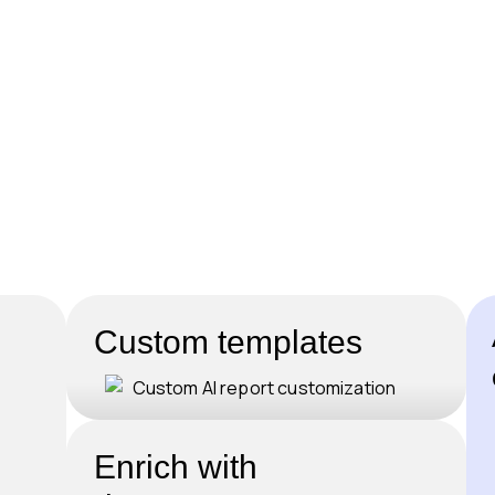
Custom templates
Enrich with