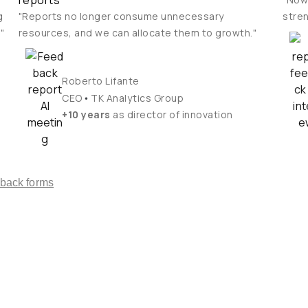
reports
g
"Reports no longer consume unnecessary
stren
"
resources, and we can allocate them to growth."
Roberto Lifante
•
CEO
TK Analytics Group
+10 years
as director of innovation
dback forms