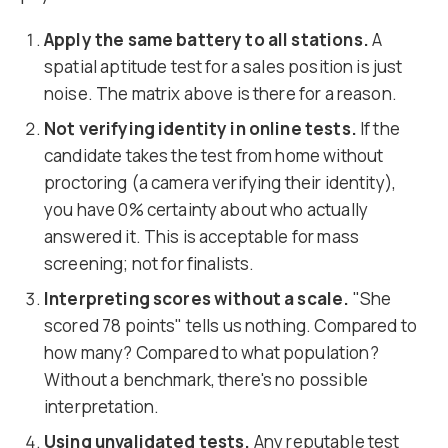
Apply the same battery to all stations.
A
spatial aptitude test for a sales position is just
noise. The matrix above is there for a reason.
Not verifying identity in online tests.
If the
candidate takes the test from home without
proctoring (a camera verifying their identity),
you have 0% certainty about who actually
answered it. This is acceptable for mass
screening; not for finalists.
Interpreting scores without a scale.
"She
scored 78 points" tells us nothing. Compared to
how many? Compared to what population?
Without a benchmark, there's no possible
interpretation.
Using unvalidated tests.
Any reputable test