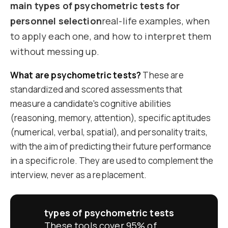
main types of psychometric tests for
personnel selection
real-life examples, when
to apply each one, and how to interpret them
without messing up.
What are psychometric tests?
These are
standardized and scored assessments that
measure a candidate's cognitive abilities
(reasoning, memory, attention), specific aptitudes
(numerical, verbal, spatial), and personality traits,
with the aim of predicting their future performance
in a specific role. They are used to complement the
interview, never as a replacement.
types of psychometric tests
These tools cover 95% of