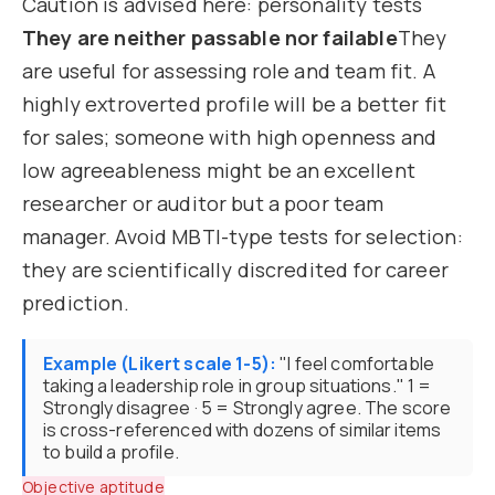
Caution is advised here: personality tests
They are neither passable nor failable
They
are useful for assessing role and team fit. A
highly extroverted profile will be a better fit
for sales; someone with high openness and
low agreeableness might be an excellent
researcher or auditor but a poor team
manager. Avoid MBTI-type tests for selection:
they are scientifically discredited for career
prediction.
Example (Likert scale 1-5):
"I feel comfortable
taking a leadership role in group situations." 1 =
Strongly disagree · 5 = Strongly agree. The score
is cross-referenced with dozens of similar items
to build a profile.
Objective aptitude