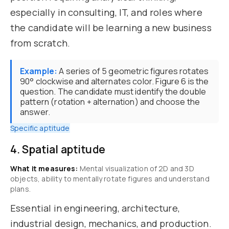
especially in consulting, IT, and roles where
the candidate will be learning a new business
from scratch.
Example:
A series of 5 geometric figures rotates
90° clockwise and alternates color. Figure 6 is the
question. The candidate must identify the double
pattern (rotation + alternation) and choose the
answer.
Specific aptitude
4. Spatial aptitude
What it measures:
Mental visualization of 2D and 3D
objects, ability to mentally rotate figures and understand
plans.
Essential in engineering, architecture,
industrial design, mechanics, and production.