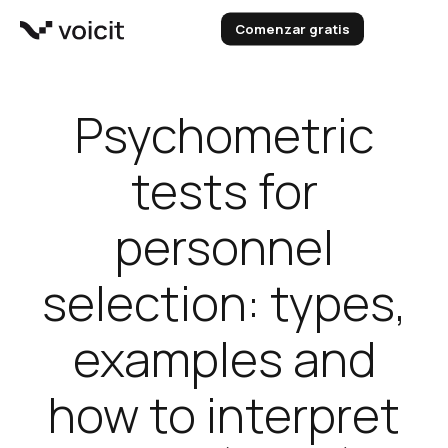
Skip
Comenzar gratis
to
content
Psychometric
tests for
personnel
selection: types,
examples and
how to interpret