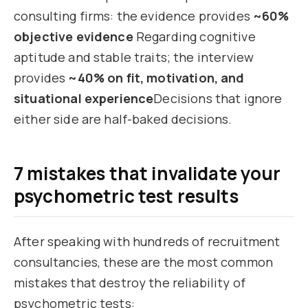
consulting firms: the evidence provides
~60%
objective evidence
Regarding cognitive
aptitude and stable traits; the interview
provides
~40% on fit, motivation, and
situational experience
Decisions that ignore
either side are half-baked decisions.
7 mistakes that invalidate your
psychometric test results
After speaking with hundreds of recruitment
consultancies, these are the most common
mistakes that destroy the reliability of
psychometric tests: