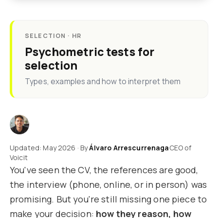
SELECTION · HR
Psychometric tests for
selection
Types, examples and how to interpret them
Updated: May 2026 · By
Álvaro Arrescurrenaga
CEO of
Voicit
You've seen the CV, the references are good,
the interview (phone, online, or in person) was
promising. But you're still missing one piece to
make your decision:
how they reason, how