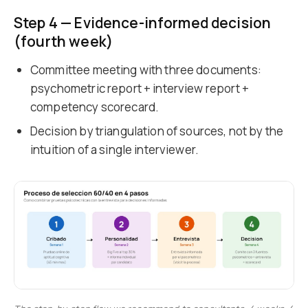
Step 4 — Evidence-informed decision
(fourth week)
Committee meeting with three documents:
psychometric report + interview report +
competency scorecard.
Decision by triangulation of sources, not by the
intuition of a single interviewer.