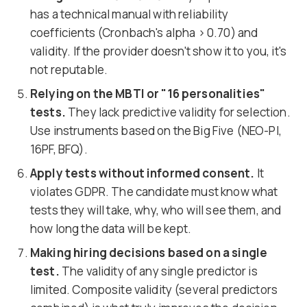
has a technical manual with reliability
coefficients (Cronbach's alpha > 0.70) and
validity. If the provider doesn't show it to you, it's
not reputable.
Relying on the MBTI or "16 personalities"
tests.
They lack predictive validity for selection.
Use instruments based on the Big Five (NEO-PI,
16PF, BFQ).
Apply tests without informed consent.
It
violates GDPR. The candidate must know what
tests they will take, why, who will see them, and
how long the data will be kept.
Making hiring decisions based on a single
test.
The validity of any single predictor is
limited. Composite validity (several predictors