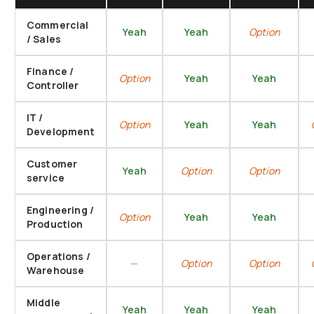
Commercial
Yeah
Yeah
Option
/ Sales
Finance /
Option
Yeah
Yeah
Controller
IT /
Option
Yeah
Yeah
Development
Customer
Yeah
Option
Option
service
Engineering /
Option
Yeah
Yeah
Production
Operations /
—
Option
Option
Warehouse
Middle
Yeah
Yeah
Yeah