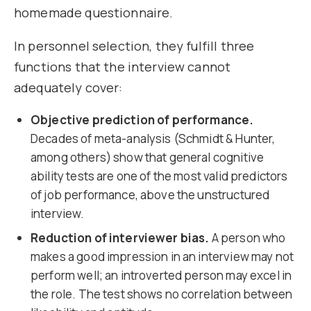
homemade questionnaire.
In personnel selection, they fulfill three
functions that the interview cannot
adequately cover:
Objective prediction of performance.
Decades of meta-analysis (Schmidt & Hunter,
among others) show that general cognitive
ability tests are one of the most valid predictors
of job performance, above the unstructured
interview.
Reduction of interviewer bias.
A person who
makes a good impression in an interview may not
perform well; an introverted person may excel in
the role. The test shows no correlation between