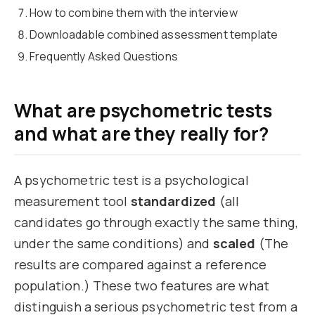
How to combine them with the interview
Downloadable combined assessment template
Frequently Asked Questions
What are psychometric tests
and what are they really for?
A psychometric test is a psychological
measurement tool
standardized
(all
candidates go through exactly the same thing,
under the same conditions) and
scaled
(The
results are compared against a reference
population.) These two features are what
distinguish a serious psychometric test from a