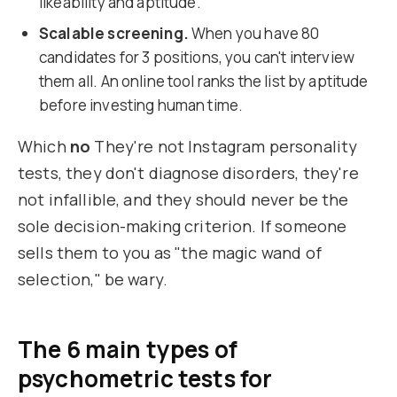
likeability and aptitude.
Scalable screening.
When you have 80
candidates for 3 positions, you can't interview
them all. An online tool ranks the list by aptitude
before investing human time.
Which
no
They're not Instagram personality
tests, they don't diagnose disorders, they're
not infallible, and they should never be the
sole decision-making criterion. If someone
sells them to you as "the magic wand of
selection," be wary.
The 6 main types of
psychometric tests for