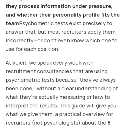
they process information under pressure,
and whether their personality profile fits the
team
Psychometric tests exist precisely to
answer that, but most recruiters apply them
incorrectly—or don't even know which one to
use for each position.
At Voicit, we speak every week with
recruitment consultancies that are using
psychometric tests because "they've always
been done," without a clear understanding of
what they're actually measuring or how to
interpret the results. This guide will give you
what we give them: a practical overview for
recruiters (not psychologists) about the
6