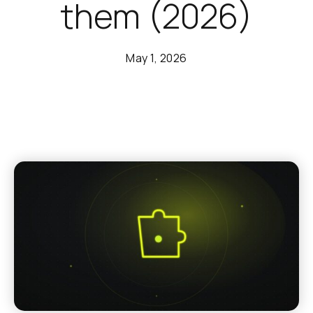
them (2026)
May 1, 2026