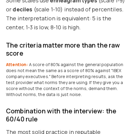
Some scales use
enneagram types
(scale 1-9)
or
deciles
(scale 1-10) instead of percentiles.
The interpretation is equivalent: 5 is the
center, 1-3 is low, 8-10 is high.
The criteria matter more than the raw
score
Attention:
A score of 80% against the general population
does not mean the same as a score of 80% against "IBEX
company executives." Before interpreting results, ask the
test provider what norms they are using. If they give you a
score without the context of the norms, demand them.
Without norms, the data is just noise.
Combination with the interview: the
60/40 rule
The most solid practice in reputable