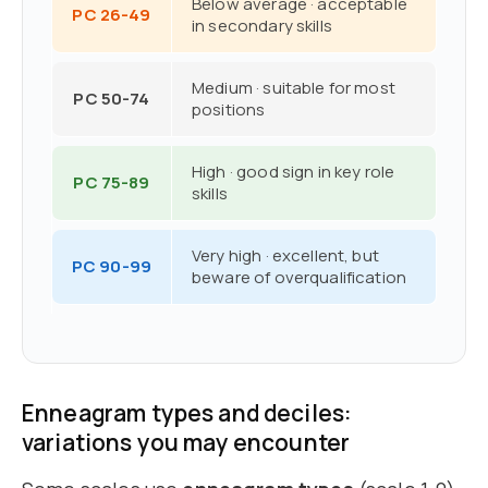
Below average · acceptable
PC 26-49
in secondary skills
Medium · suitable for most
PC 50-74
positions
High · good sign in key role
PC 75-89
skills
Very high · excellent, but
PC 90-99
beware of overqualification
Enneagram types and deciles:
variations you may encounter