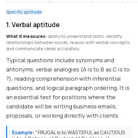
Specific aptitude
1. Verbal aptitude
What it measures:
ability to understand texts, identify
relationships between words, reason with verbal concepts,
and communicate ideas accurately.
Typical questions include synonyms and
antonyms, verbal analogies (A is to B as C is to
?), reading comprehension with inferential
questions, and logical paragraph ordering. It is
an essential test for positions where the
candidate will be writing business emails,
proposals, or working directly with clients.
Example:
"FRUGAL is to WASTEFUL as CAUTIOUS