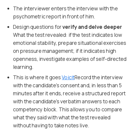
The interviewer enters the interview with the
psychometric report in front of him.
Design questions for
verify and delve deeper
What the test revealed: if the test indicates low
emotional stability, prepare situational exercises
on pressure management; if it indicates high
openness, investigate examples of self-directed
learning.
This is where it goes
Voicit
Record the interview
with the candidate's consent and, in less than 5
minutes after it ends, receive a structured report
with the candidate's verbatim answers to each
competency block. This allows you to compare
what they said with what the test revealed
without having to take notes live.