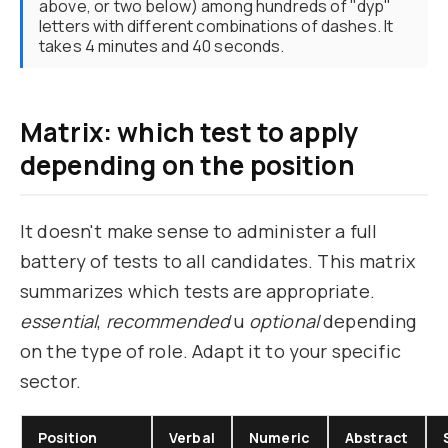
above, or two below) among hundreds of "dyp"
letters with different combinations of dashes. It
takes 4 minutes and 40 seconds.
Matrix: which test to apply
depending on the position
It doesn't make sense to administer a full
battery of tests to all candidates. This matrix
summarizes which tests are appropriate.
essential
,
recommended
u
optional
depending
on the type of role. Adapt it to your specific
sector.
Position
Verbal
Numeric
Abstract