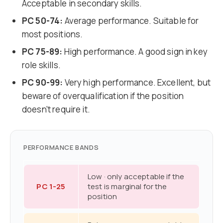
Acceptable in secondary skills.
PC 50-74:
Average performance. Suitable for
most positions.
PC 75-89:
High performance. A good sign in key
role skills.
PC 90-99:
Very high performance. Excellent, but
beware of overqualification if the position
doesn't require it.
PERFORMANCE BANDS
Low · only acceptable if the
PC 1-25
test is marginal for the
position