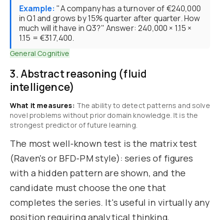
Example:
"A company has a turnover of €240,000
in Q1 and grows by 15% quarter after quarter. How
much will it have in Q3?" Answer: 240,000 × 1.15 ×
1.15 = €317,400.
General Cognitive
3. Abstract reasoning (fluid
intelligence)
What it measures:
The ability to detect patterns and solve
novel problems without prior domain knowledge. It is the
strongest predictor of future learning.
The most well-known test is the matrix test
(Raven's or BFD-PM style): series of figures
with a hidden pattern are shown, and the
candidate must choose the one that
completes the series. It's useful in virtually any
position requiring analytical thinking,