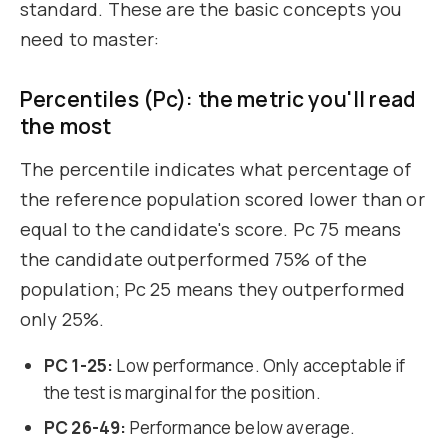
standard. These are the basic concepts you
need to master:
Percentiles (Pc): the metric you'll read
the most
The percentile indicates what percentage of
the reference population scored lower than or
equal to the candidate's score. Pc 75 means
the candidate outperformed 75% of the
population; Pc 25 means they outperformed
only 25%.
PC 1-25:
Low performance. Only acceptable if
the test is marginal for the position.
PC 26-49:
Performance below average.