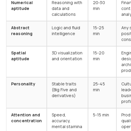
Numerical
Reasoning with
20-30
Fina
aptitude
data and
min
contr
calculations
anal
Abstract
Logic and fluid
15-25
Any s
reasoning
intelligence
min
posit
cons
Spatial
3D visualization
15-20
Engi
aptitude
and orientation
min
desi
arch
prod
Personality
Stable traits
25-45
Cultu
(Big Five and
min
lead
derivatives)
busi
profi
Attention and
Speed,
5-15 min
Prod
concentration
accuracy,
quali
mental stamina
oper