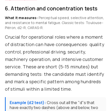
6. Attention and concentration tests
What it measures:
Perceptual speed, selective attention,
and resistance to mental fatigue. Classic tests: Toulouse-
Piéron, d2-R, CARAS-R.
Crucial for operational roles where a moment
of distraction can have consequences: quality
control, professional driving, security,
machinery operation, and intensive customer
service. These are short (5-15 minutes) but
demanding tests: the candidate must identify
and mark a specific pattern among hundreds
of stimuli within a limited time.
Example (d2 test):
Cross out all the "d"s that
have exactly two dashes (above and below, two