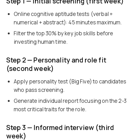
Step 1 — Initial screening (first week)
Online cognitive aptitude tests (verbal +
numerical + abstract): 45 minutes maximum.
Filter the top 30% by key job skills before
investing human time.
Step 2 — Personality and role fit
(second week)
Apply personality test (Big Five) to candidates
who pass screening.
Generate individual report focusing on the 2-3
most critical traits for the role.
Step 3 — Informed interview (third
week)