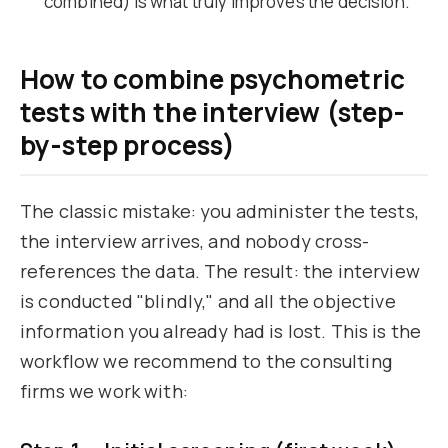
combined) is what truly improves the decision.
How to combine psychometric
tests with the interview (step-
by-step process)
The classic mistake: you administer the tests,
the interview arrives, and nobody cross-
references the data. The result: the interview
is conducted "blindly," and all the objective
information you already had is lost. This is the
workflow we recommend to the consulting
firms we work with: