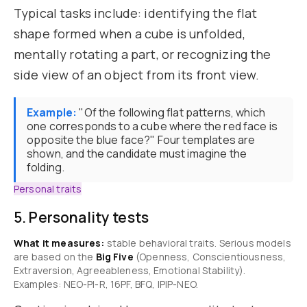
Typical tasks include: identifying the flat
shape formed when a cube is unfolded,
mentally rotating a part, or recognizing the
side view of an object from its front view.
Example:
"Of the following flat patterns, which
one corresponds to a cube where the red face is
opposite the blue face?" Four templates are
shown, and the candidate must imagine the
folding.
Personal traits
5. Personality tests
What it measures:
stable behavioral traits. Serious models
are based on the
Big Five
(Openness, Conscientiousness,
Extraversion, Agreeableness, Emotional Stability).
Examples: NEO-PI-R, 16PF, BFQ, IPIP-NEO.