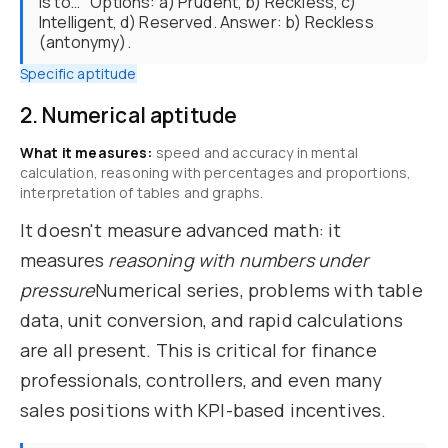
is to…" Options: a) Prudent, b) Reckless, c)
Intelligent, d) Reserved. Answer: b) Reckless
(antonymy).
Specific aptitude
2. Numerical aptitude
What it measures:
speed and accuracy in mental
calculation, reasoning with percentages and proportions,
interpretation of tables and graphs.
It doesn't measure advanced math: it
measures
reasoning with numbers under
pressure
Numerical series, problems with table
data, unit conversion, and rapid calculations
are all present. This is critical for finance
professionals, controllers, and even many
sales positions with KPI-based incentives.