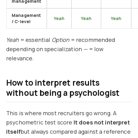
management
Management
Yeah
Yeah
Yeah
/ C-level
Yeah
= essential
Option
= recommended
depending on specialization
—
= low
relevance.
How to interpret results
without being a psychologist
This is where most recruiters go wrong. A
psychometric test score
It does not interpret
itself
but always compared against a reference