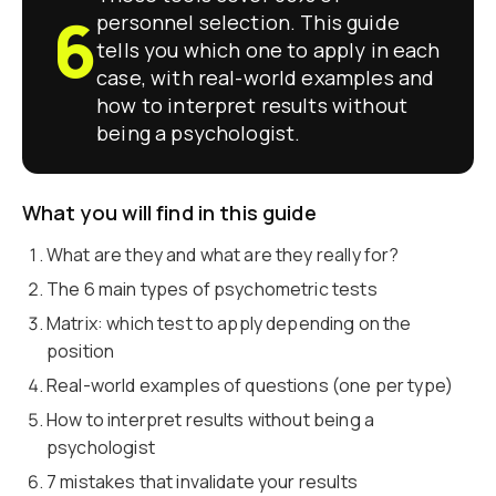
6
personnel selection. This guide
tells you which one to apply in each
case, with real-world examples and
how to interpret results without
being a psychologist.
What you will find in this guide
What are they and what are they really for?
The 6 main types of psychometric tests
Matrix: which test to apply depending on the
position
Real-world examples of questions (one per type)
How to interpret results without being a
psychologist
7 mistakes that invalidate your results