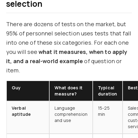
selection
There are dozens of tests on the market, but
95% of personnel selection uses tests that fall
into one of these six categories. For each one
you will see
what it measures, when to apply
it, and a real-world example
of question or
item.
Guy
What does it
Typical
Best
measure?
duration
Verbal
Language
15-25
Sale
aptitude
comprehension
min
comm
and use
cus
serv